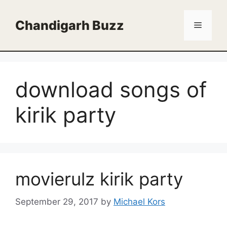
Skip
to
Chandigarh Buzz
Menu
content
download songs of
kirik party
movierulz kirik party
September 29, 2017
by
Michael Kors