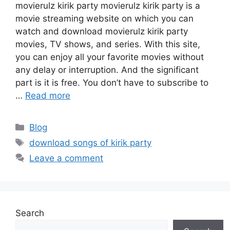
movierulz kirik party movierulz kirik party is a
movie streaming website on which you can
watch and download movierulz kirik party
movies, TV shows, and series. With this site,
you can enjoy all your favorite movies without
any delay or interruption. And the significant
part is it is free. You don’t have to subscribe to
…
Read more
Categories
Blog
Tags
download songs of kirik party
Leave a comment
Search