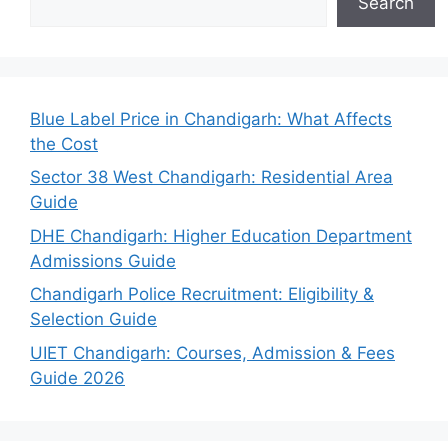
Search
Blue Label Price in Chandigarh: What Affects
the Cost
Sector 38 West Chandigarh: Residential Area
Guide
DHE Chandigarh: Higher Education Department
Admissions Guide
Chandigarh Police Recruitment: Eligibility &
Selection Guide
UIET Chandigarh: Courses, Admission & Fees
Guide 2026