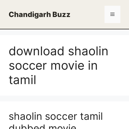
Skip
to
Chandigarh Buzz
Menu
content
download shaolin
soccer movie in
tamil
shaolin soccer tamil
dubbed movie