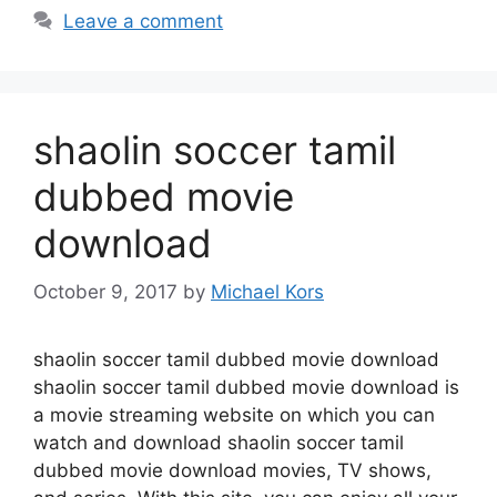
Leave a comment
shaolin soccer tamil
dubbed movie
download
October 9, 2017
by
Michael Kors
shaolin soccer tamil dubbed movie download
shaolin soccer tamil dubbed movie download is
a movie streaming website on which you can
watch and download shaolin soccer tamil
dubbed movie download movies, TV shows,