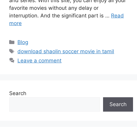
and series. With this site, you can enjoy all your
favorite movies without any delay or
interruption. And the significant part is …
Read
more
Categories
Blog
Tags
download shaolin soccer movie in tamil
Leave a comment
Search
Search