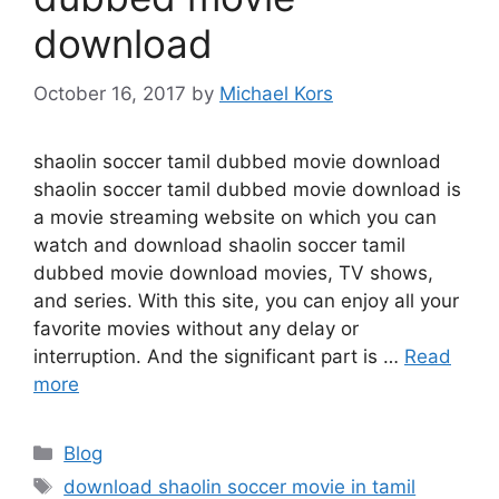
download
October 16, 2017
by
Michael Kors
shaolin soccer tamil dubbed movie download
shaolin soccer tamil dubbed movie download is
a movie streaming website on which you can
watch and download shaolin soccer tamil
dubbed movie download movies, TV shows,
and series. With this site, you can enjoy all your
favorite movies without any delay or
interruption. And the significant part is …
Read
more
Categories
Blog
Tags
download shaolin soccer movie in tamil