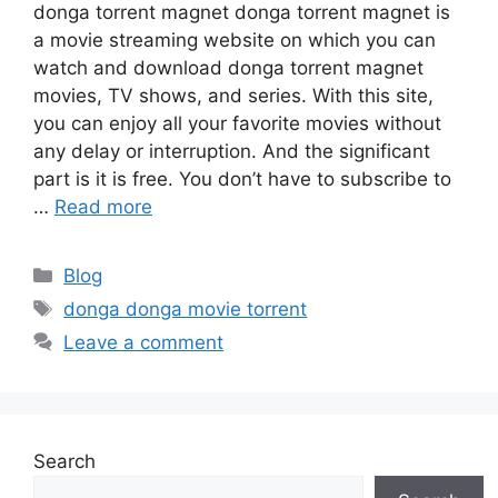
donga torrent magnet donga torrent magnet is
a movie streaming website on which you can
watch and download donga torrent magnet
movies, TV shows, and series. With this site,
you can enjoy all your favorite movies without
any delay or interruption. And the significant
part is it is free. You don’t have to subscribe to
…
Read more
Categories
Blog
Tags
donga donga movie torrent
Leave a comment
Search