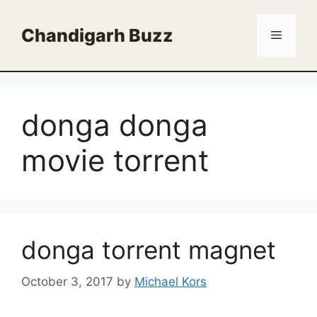
Skip
to
Chandigarh Buzz
Menu
content
donga donga
movie torrent
donga torrent magnet
October 3, 2017
by
Michael Kors