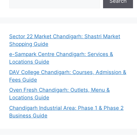
Search
Sector 22 Market Chandigarh: Shastri Market
Shopping Guide
e-Sampark Centre Chandigarh: Services &
Locations Guide
DAV College Chandigarh: Courses, Admission &
Fees Guide
Oven Fresh Chandigarh: Outlets, Menu &
Locations Guide
Chandigarh Industrial Area: Phase 1 & Phase 2
Business Guide