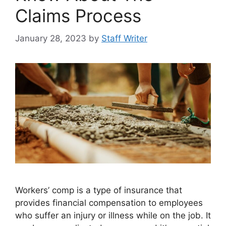
Claims Process
January 28, 2023
by
Staff Writer
Workers’ comp is a type of insurance that
provides financial compensation to employees
who suffer an injury or illness while on the job. It