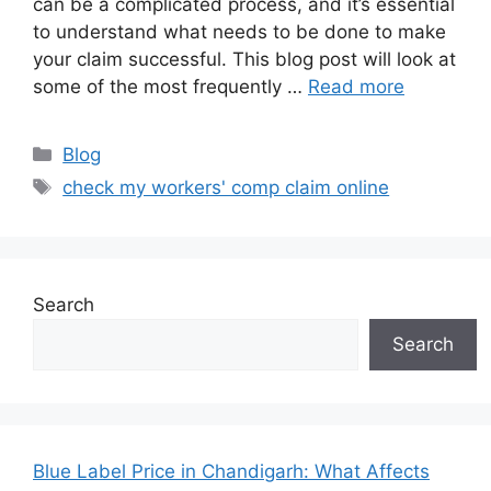
can be a complicated process, and it’s essential
to understand what needs to be done to make
your claim successful. This blog post will look at
some of the most frequently …
Read more
Categories
Blog
Tags
check my workers' comp claim online
Search
Search
Blue Label Price in Chandigarh: What Affects