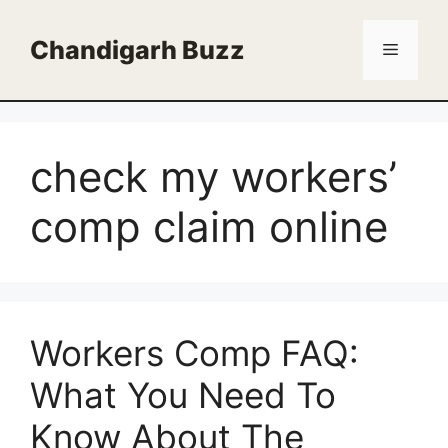
Skip
to
Chandigarh Buzz
Menu
content
check my workers’
comp claim online
Workers Comp FAQ:
What You Need To
Know About The