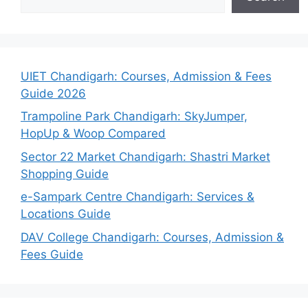
UIET Chandigarh: Courses, Admission & Fees
Guide 2026
Trampoline Park Chandigarh: SkyJumper,
HopUp & Woop Compared
Sector 22 Market Chandigarh: Shastri Market
Shopping Guide
e-Sampark Centre Chandigarh: Services &
Locations Guide
DAV College Chandigarh: Courses, Admission &
Fees Guide