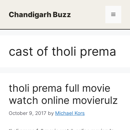
Skip
to
Chandigarh Buzz
Menu
content
cast of tholi prema
tholi prema full movie
watch online movierulz
October 9, 2017
by
Michael Kors