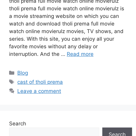
tholi prema full movie watch online movierulz
tholi prema full movie watch online movierulz is
a movie streaming website on which you can
watch and download tholi prema full movie
watch online movierulz movies, TV shows, and
series. With this site, you can enjoy all your
favorite movies without any delay or
interruption. And the …
Read more
Categories
Blog
Tags
cast of tholi prema
Leave a comment
Search
Search