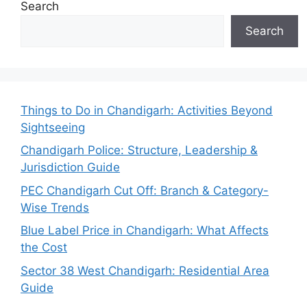
Search
Search
Things to Do in Chandigarh: Activities Beyond
Sightseeing
Chandigarh Police: Structure, Leadership &
Jurisdiction Guide
PEC Chandigarh Cut Off: Branch & Category-
Wise Trends
Blue Label Price in Chandigarh: What Affects
the Cost
Sector 38 West Chandigarh: Residential Area
Guide