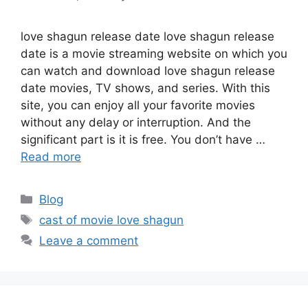
love shagun release date love shagun release
date is a movie streaming website on which you
can watch and download love shagun release
date movies, TV shows, and series. With this
site, you can enjoy all your favorite movies
without any delay or interruption. And the
significant part is it is free. You don’t have …
Read more
Categories
Blog
Tags
cast of movie love shagun
Leave a comment