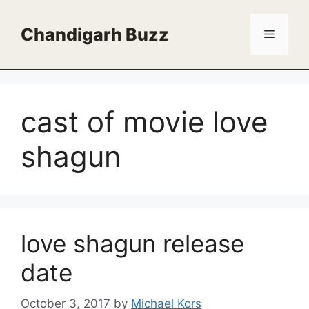
Skip
to
Chandigarh Buzz
Menu
content
cast of movie love
shagun
love shagun release
date
October 3, 2017
by
Michael Kors