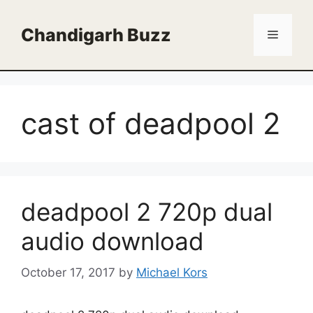
Skip
to
Chandigarh Buzz
Menu
content
cast of deadpool 2
deadpool 2 720p dual
audio download
October 17, 2017
by
Michael Kors