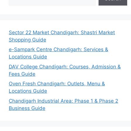
Sector 22 Market Chandigarh: Shastri Market
Shopping Guide
e-Sampark Centre Chandigarh: Services &
Locations Guide
DAV College Chandigarh: Courses, Admission &
Fees Guide
Oven Fresh Chandigarh: Outlets, Menu &
Locations Guide
Chandigarh Industrial Area: Phase 1 & Phase 2
Business Guide