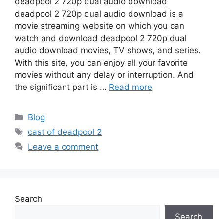
deadpool 2 720p dual audio download
deadpool 2 720p dual audio download is a
movie streaming website on which you can
watch and download deadpool 2 720p dual
audio download movies, TV shows, and series.
With this site, you can enjoy all your favorite
movies without any delay or interruption. And
the significant part is …
Read more
Categories
Blog
Tags
cast of deadpool 2
Leave a comment
Search
Search