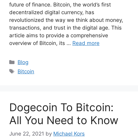
future of finance. Bitcoin, the world’s first
decentralized digital currency, has
revolutionized the way we think about money,
transactions, and trust in the digital age. This
article aims to provide a comprehensive
overview of Bitcoin, its …
Read more
Categories
Blog
Tags
Bitcoin
Dogecoin To Bitcoin:
All You Need to Know
June 22, 2021
by
Michael Kors