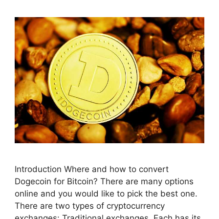
Introduction Where and how to convert
Dogecoin for Bitcoin? There are many options
online and you would like to pick the best one.
There are two types of cryptocurrency
exchanges: Traditional exchanges. Each has its