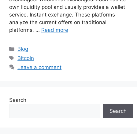
own liquidity pool and usually provides a wallet
service. Instant exchange. These platforms
analyze the current offers on traditional
platforms, …
Read more
Categories
Blog
Tags
Bitcoin
Leave a comment
Search
Search