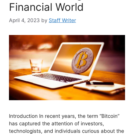
Financial World
April 4, 2023
by
Staff Writer
Introduction In recent years, the term “Bitcoin”
has captured the attention of investors,
technologists, and individuals curious about the