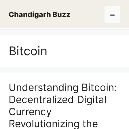
Skip
to
Chandigarh Buzz
Menu
content
Bitcoin
Understanding Bitcoin:
Decentralized Digital
Currency
Revolutionizing the