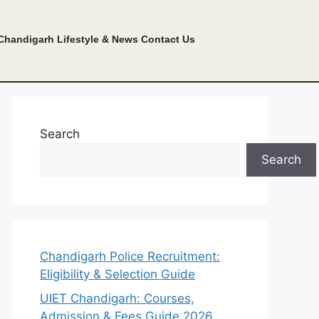
Chandigarh Lifestyle & News
Contact Us
Search
Search
Chandigarh Police Recruitment:
Eligibility & Selection Guide
UIET Chandigarh: Courses,
Admission & Fees Guide 2026