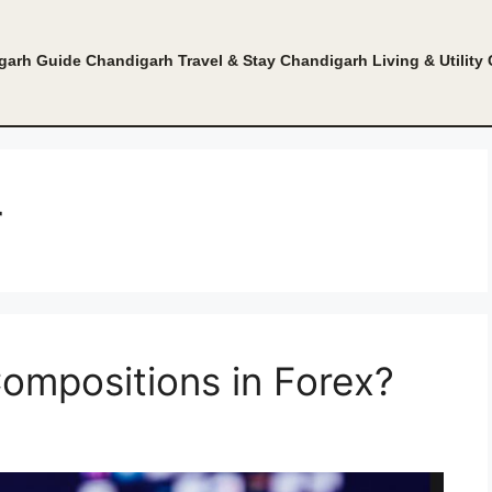
garh Guide
Chandigarh Travel & Stay
Chandigarh Living & Utility
r
ompositions in Forex?