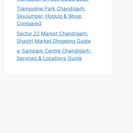
Trampoline Park Chandigarh:
SkyJumper, HopUp & Woop
Compared
Sector 22 Market Chandigarh:
Shastri Market Shopping Guide
e-Sampark Centre Chandigarh:
Services & Locations Guide