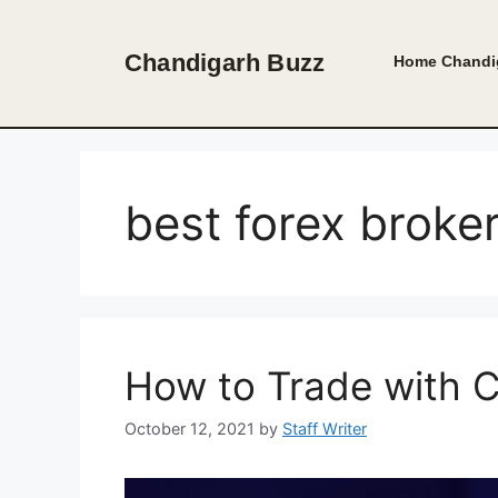
Skip
to
Chandigarh Buzz
Home
Chandi
content
best forex broke
How to Trade with C
October 12, 2021
by
Staff Writer