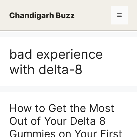
Skip
to
Chandigarh Buzz
Menu
content
bad experience
with delta-8
How to Get the Most
Out of Your Delta 8
Gummies on Your First