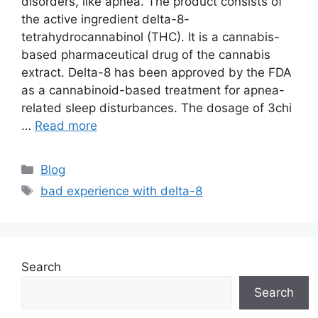
disorders, like apnea. The product consists of
the active ingredient delta-8-
tetrahydrocannabinol (THC). It is a cannabis-
based pharmaceutical drug of the cannabis
extract. Delta-8 has been approved by the FDA
as a cannabinoid-based treatment for apnea-
related sleep disturbances. The dosage of 3chi
…
Read more
Categories
Blog
Tags
bad experience with delta-8
Search
Search