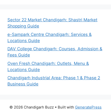
Sector 22 Market Chandigarh: Shastri Market
Shopping Guide
e-Sampark Centre Chandigarh: Services &
Locations Guide
DAV College Chandigarh: Courses, Admission &
Fees Guide
Oven Fresh Chandigarh: Outlets, Menu &
Locations Guide
Chandigarh Industrial Area: Phase 1 & Phase 2
Business Guide
© 2026 Chandigarh Buzz
• Built with
GeneratePress