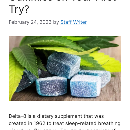
Try?
February 24, 2023
by
Staff Writer
Delta-8 is a dietary supplement that was
created in 1962 to treat sleep-related breathing