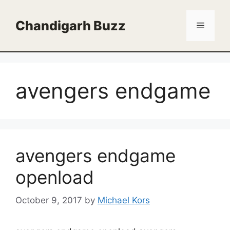
Skip
to
Chandigarh Buzz
Menu
content
avengers endgame
avengers endgame
openload
October 9, 2017
by
Michael Kors