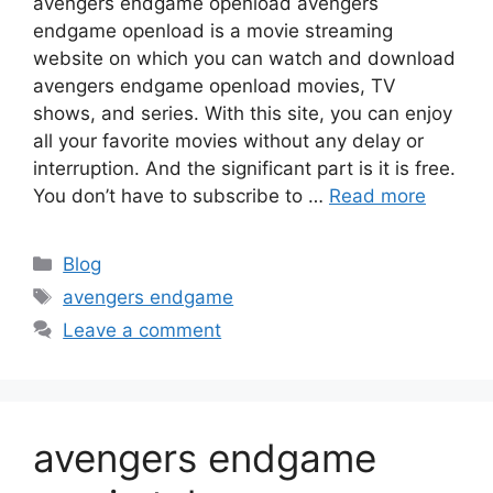
avengers endgame openload avengers
endgame openload is a movie streaming
website on which you can watch and download
avengers endgame openload movies, TV
shows, and series. With this site, you can enjoy
all your favorite movies without any delay or
interruption. And the significant part is it is free.
You don’t have to subscribe to …
Read more
Categories
Blog
Tags
avengers endgame
Leave a comment
avengers endgame