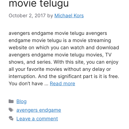
movie telugu
October 2, 2017
by
Michael Kors
avengers endgame movie telugu avengers
endgame movie telugu is a movie streaming
website on which you can watch and download
avengers endgame movie telugu movies, TV
shows, and series. With this site, you can enjoy
all your favorite movies without any delay or
interruption. And the significant part is it is free.
You don’t have …
Read more
Categories
Blog
Tags
avengers endgame
Leave a comment