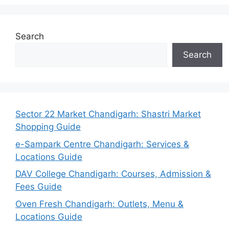
Search
Search
Sector 22 Market Chandigarh: Shastri Market
Shopping Guide
e-Sampark Centre Chandigarh: Services &
Locations Guide
DAV College Chandigarh: Courses, Admission &
Fees Guide
Oven Fresh Chandigarh: Outlets, Menu &
Locations Guide