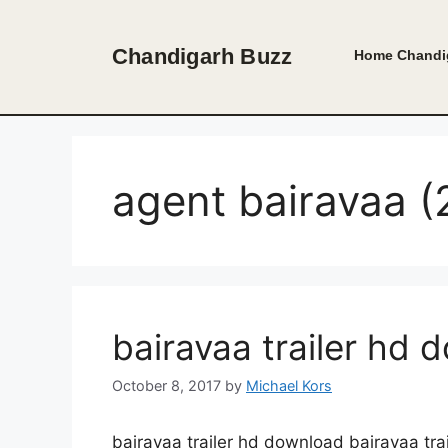
Skip
to
Chandigarh Buzz
Home
Chandi
content
agent bairavaa (2
bairavaa trailer hd 
October 8, 2017
by
Michael Kors
bairavaa trailer hd download bairavaa tr