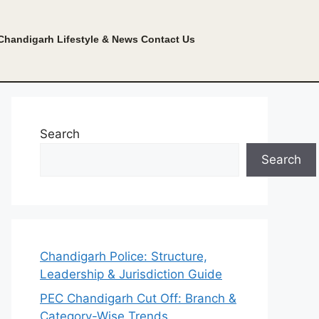
Chandigarh Lifestyle & News
Contact Us
Search
Search
Chandigarh Police: Structure,
Leadership & Jurisdiction Guide
PEC Chandigarh Cut Off: Branch &
Category-Wise Trends