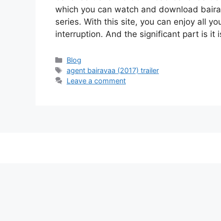
which you can watch and download baira
series. With this site, you can enjoy all y
interruption. And the significant part is it
Categories
Blog
Tags
agent bairavaa (2017) trailer
Leave a comment