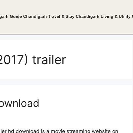
garh Guide
Chandigarh Travel & Stay
Chandigarh Living & Utility
017) trailer
download
ailer hd download is a movie streaming website on