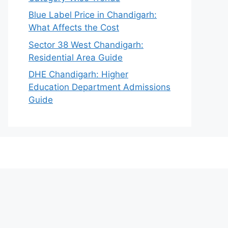
Blue Label Price in Chandigarh:
What Affects the Cost
Sector 38 West Chandigarh:
Residential Area Guide
DHE Chandigarh: Higher
Education Department Admissions
Guide