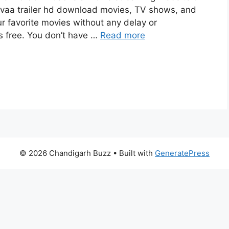
vaa trailer hd download movies, TV shows, and
our favorite movies without any delay or
 is free. You don’t have …
Read more
© 2026 Chandigarh Buzz
• Built with
GeneratePress