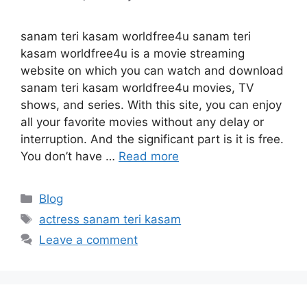
sanam teri kasam worldfree4u sanam teri
kasam worldfree4u is a movie streaming
website on which you can watch and download
sanam teri kasam worldfree4u movies, TV
shows, and series. With this site, you can enjoy
all your favorite movies without any delay or
interruption. And the significant part is it is free.
You don’t have …
Read more
Categories
Blog
Tags
actress sanam teri kasam
Leave a comment