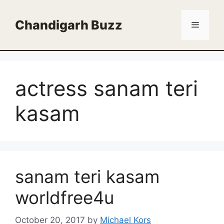
Skip
to
Chandigarh Buzz
Menu
content
actress sanam teri
kasam
sanam teri kasam
worldfree4u
October 20, 2017
by
Michael Kors