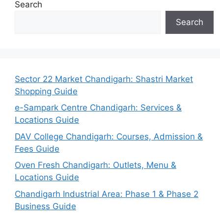
Search
Search
Sector 22 Market Chandigarh: Shastri Market
Shopping Guide
e-Sampark Centre Chandigarh: Services &
Locations Guide
DAV College Chandigarh: Courses, Admission &
Fees Guide
Oven Fresh Chandigarh: Outlets, Menu &
Locations Guide
Chandigarh Industrial Area: Phase 1 & Phase 2
Business Guide