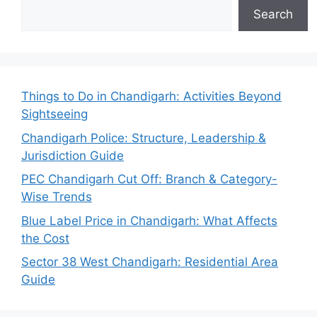
Search
Things to Do in Chandigarh: Activities Beyond
Sightseeing
Chandigarh Police: Structure, Leadership &
Jurisdiction Guide
PEC Chandigarh Cut Off: Branch & Category-
Wise Trends
Blue Label Price in Chandigarh: What Affects
the Cost
Sector 38 West Chandigarh: Residential Area
Guide