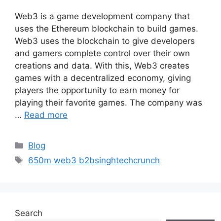
Web3 is a game development company that
uses the Ethereum blockchain to build games.
Web3 uses the blockchain to give developers
and gamers complete control over their own
creations and data. With this, Web3 creates
games with a decentralized economy, giving
players the opportunity to earn money for
playing their favorite games. The company was
…
Read more
Categories
Blog
Tags
650m web3 b2bsinghtechcrunch
Search