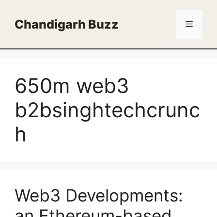
Skip
to
Chandigarh Buzz
Menu
content
650m web3
b2bsinghtechcrunc
h
Web3 Developments:
an Ethereum-based