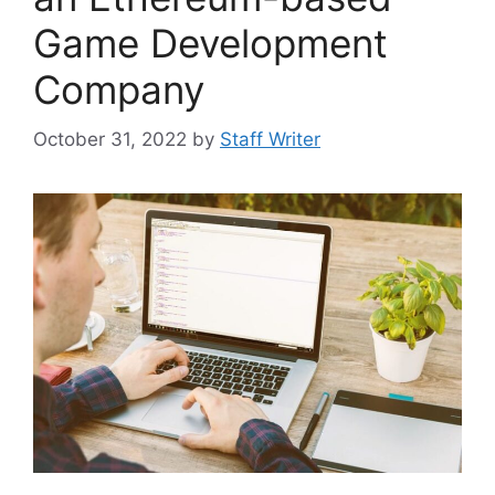
Game Development
Company
October 31, 2022
by
Staff Writer