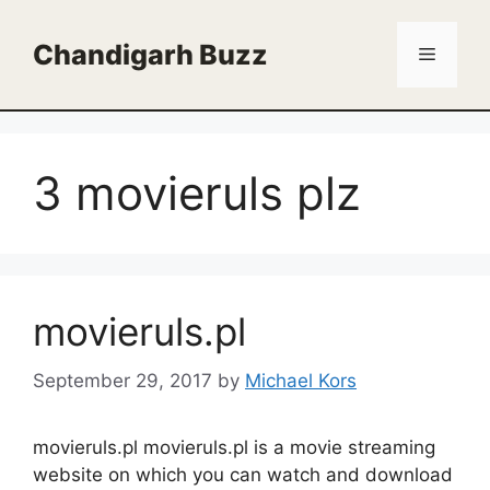
Skip
to
Chandigarh Buzz
Menu
content
3 movieruls plz
movieruls.pl
September 29, 2017
by
Michael Kors
movieruls.pl movieruls.pl is a movie streaming
website on which you can watch and download