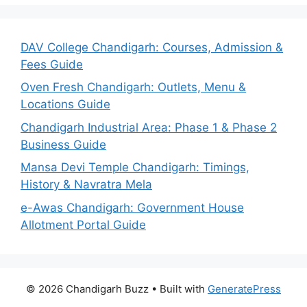
DAV College Chandigarh: Courses, Admission &
Fees Guide
Oven Fresh Chandigarh: Outlets, Menu &
Locations Guide
Chandigarh Industrial Area: Phase 1 & Phase 2
Business Guide
Mansa Devi Temple Chandigarh: Timings,
History & Navratra Mela
e-Awas Chandigarh: Government House
Allotment Portal Guide
© 2026 Chandigarh Buzz
• Built with
GeneratePress