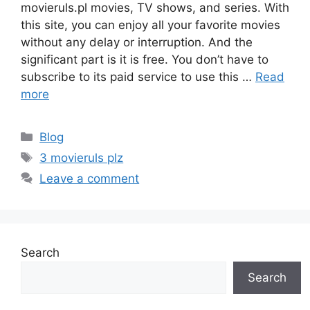
movieruls.pl movies, TV shows, and series. With
this site, you can enjoy all your favorite movies
without any delay or interruption. And the
significant part is it is free. You don’t have to
subscribe to its paid service to use this …
Read
more
Categories
Blog
Tags
3 movieruls plz
Leave a comment
Search
Search