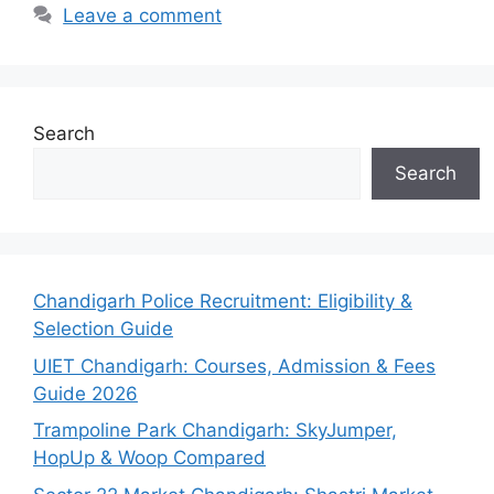
Leave a comment
Search
Search
Chandigarh Police Recruitment: Eligibility &
Selection Guide
UIET Chandigarh: Courses, Admission & Fees
Guide 2026
Trampoline Park Chandigarh: SkyJumper,
HopUp & Woop Compared