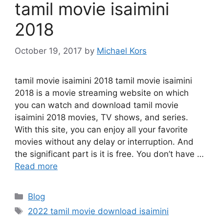
tamil movie isaimini
2018
October 19, 2017
by
Michael Kors
tamil movie isaimini 2018 tamil movie isaimini
2018 is a movie streaming website on which
you can watch and download tamil movie
isaimini 2018 movies, TV shows, and series.
With this site, you can enjoy all your favorite
movies without any delay or interruption. And
the significant part is it is free. You don’t have …
Read more
Categories
Blog
Tags
2022 tamil movie download isaimini