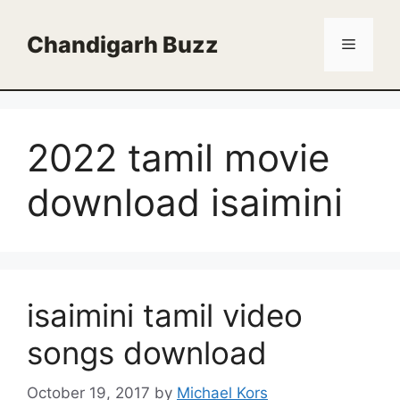
Skip
to
Chandigarh Buzz
Menu
content
2022 tamil movie
download isaimini
isaimini tamil video
songs download
October 19, 2017
by
Michael Kors