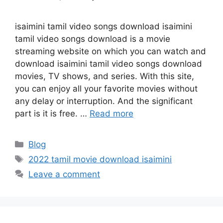
isaimini tamil video songs download isaimini
tamil video songs download is a movie
streaming website on which you can watch and
download isaimini tamil video songs download
movies, TV shows, and series. With this site,
you can enjoy all your favorite movies without
any delay or interruption. And the significant
part is it is free. …
Read more
Categories
Blog
Tags
2022 tamil movie download isaimini
Leave a comment