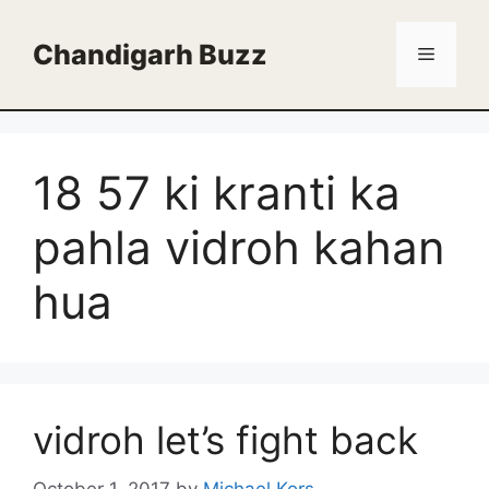
Skip
to
Chandigarh Buzz
Menu
content
18 57 ki kranti ka
pahla vidroh kahan
hua
vidroh let’s fight back
October 1, 2017
by
Michael Kors