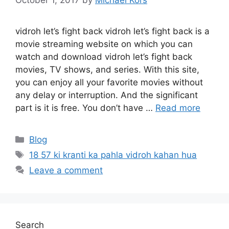
vidroh let’s fight back vidroh let’s fight back is a
movie streaming website on which you can
watch and download vidroh let’s fight back
movies, TV shows, and series. With this site,
you can enjoy all your favorite movies without
any delay or interruption. And the significant
part is it is free. You don’t have …
Read more
Categories
Blog
Tags
18 57 ki kranti ka pahla vidroh kahan hua
Leave a comment
Search