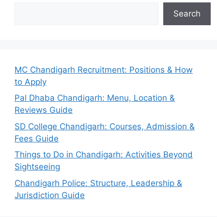
Search
MC Chandigarh Recruitment: Positions & How
to Apply
Pal Dhaba Chandigarh: Menu, Location &
Reviews Guide
SD College Chandigarh: Courses, Admission &
Fees Guide
Things to Do in Chandigarh: Activities Beyond
Sightseeing
Chandigarh Police: Structure, Leadership &
Jurisdiction Guide