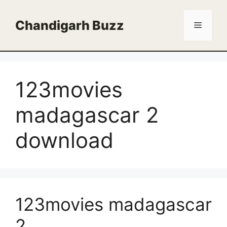
Skip
to
Chandigarh Buzz
Menu
content
123movies
madagascar 2
download
123movies madagascar
2