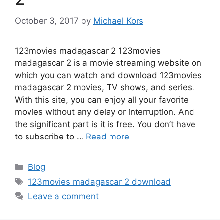
October 3, 2017
by
Michael Kors
123movies madagascar 2 123movies
madagascar 2 is a movie streaming website on
which you can watch and download 123movies
madagascar 2 movies, TV shows, and series.
With this site, you can enjoy all your favorite
movies without any delay or interruption. And
the significant part is it is free. You don’t have
to subscribe to …
Read more
Categories
Blog
Tags
123movies madagascar 2 download
Leave a comment