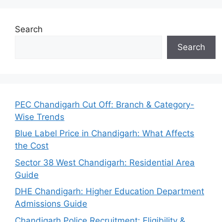
Search
Search
PEC Chandigarh Cut Off: Branch & Category-
Wise Trends
Blue Label Price in Chandigarh: What Affects
the Cost
Sector 38 West Chandigarh: Residential Area
Guide
DHE Chandigarh: Higher Education Department
Admissions Guide
Chandigarh Police Recruitment: Eligibility &