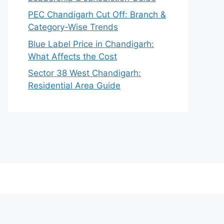
PEC Chandigarh Cut Off: Branch &
Category-Wise Trends
Blue Label Price in Chandigarh:
What Affects the Cost
Sector 38 West Chandigarh:
Residential Area Guide