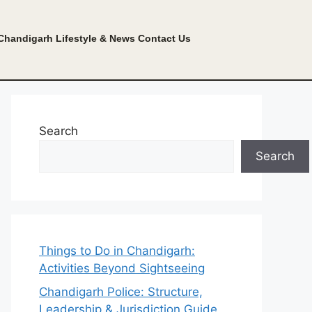
Chandigarh Lifestyle & News
Contact Us
Search
Search
Things to Do in Chandigarh:
Activities Beyond Sightseeing
Chandigarh Police: Structure,
Leadership & Jurisdiction Guide