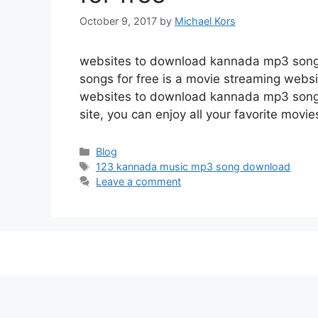
October 9, 2017
by
Michael Kors
websites to download kannada mp3 song
songs for free is a movie streaming web
websites to download kannada mp3 songs 
site, you can enjoy all your favorite movi
Categories
Blog
Tags
123 kannada music mp3 song download
Leave a comment