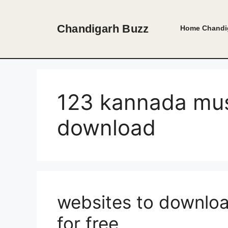
Skip
to
Chandigarh Buzz
Home
Chandi
content
123 kannada mu
download
websites to downlo
for free