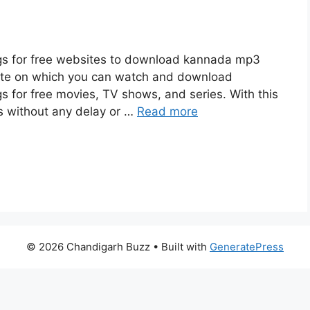
s for free websites to download kannada mp3
site on which you can watch and download
for free movies, TV shows, and series. With this
es without any delay or …
Read more
© 2026 Chandigarh Buzz
• Built with
GeneratePress