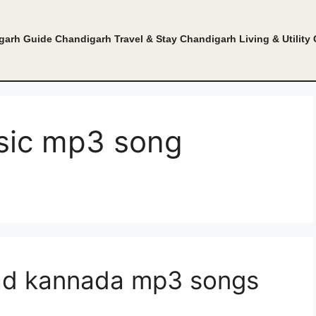
garh Guide
Chandigarh Travel & Stay
Chandigarh Living & Utility
sic mp3 song
ad kannada mp3 songs