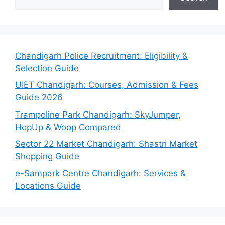
Chandigarh Police Recruitment: Eligibility &
Selection Guide
UIET Chandigarh: Courses, Admission & Fees
Guide 2026
Trampoline Park Chandigarh: SkyJumper,
HopUp & Woop Compared
Sector 22 Market Chandigarh: Shastri Market
Shopping Guide
e-Sampark Centre Chandigarh: Services &
Locations Guide