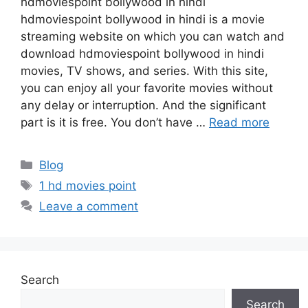
hdmoviespoint bollywood in hindi
hdmoviespoint bollywood in hindi is a movie
streaming website on which you can watch and
download hdmoviespoint bollywood in hindi
movies, TV shows, and series. With this site,
you can enjoy all your favorite movies without
any delay or interruption. And the significant
part is it is free. You don’t have …
Read more
Categories
Blog
Tags
1 hd movies point
Leave a comment
Search
Search