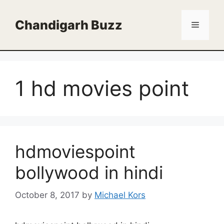
Skip
to
Chandigarh Buzz
Menu
content
1 hd movies point
hdmoviespoint
bollywood in hindi
October 8, 2017
by
Michael Kors