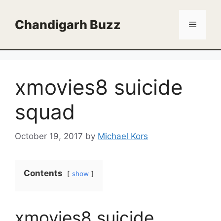
Skip
to
Chandigarh Buzz
Menu
content
xmovies8 suicide
squad
October 19, 2017
by
Michael Kors
Contents
show
xmovies8 suicide