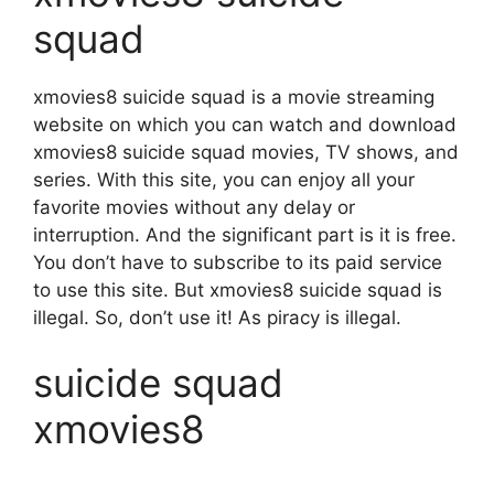
squad
xmovies8 suicide squad is a movie streaming
website on which you can watch and download
xmovies8 suicide squad movies, TV shows, and
series. With this site, you can enjoy all your
favorite movies without any delay or
interruption. And the significant part is it is free.
You don’t have to subscribe to its paid service
to use this site. But xmovies8 suicide squad is
illegal. So, don’t use it! As piracy is illegal.
suicide squad
xmovies8