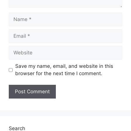
Name
Email
Website
Save my name, email, and website in this
browser for the next time I comment.
Search