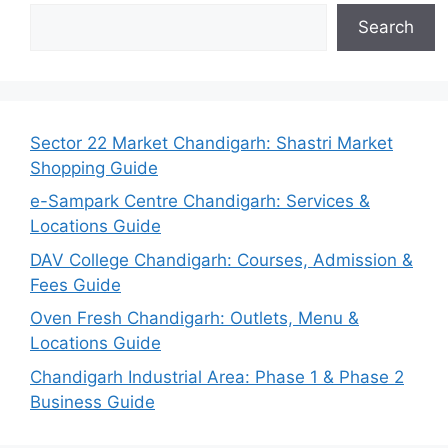
Search
Sector 22 Market Chandigarh: Shastri Market
Shopping Guide
e-Sampark Centre Chandigarh: Services &
Locations Guide
DAV College Chandigarh: Courses, Admission &
Fees Guide
Oven Fresh Chandigarh: Outlets, Menu &
Locations Guide
Chandigarh Industrial Area: Phase 1 & Phase 2
Business Guide