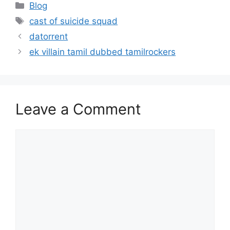
Categories
Blog
Tags
cast of suicide squad
datorrent
ek villain tamil dubbed tamilrockers
Leave a Comment
Comment