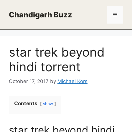
Skip
to
Chandigarh Buzz
Menu
content
star trek beyond
hindi torrent
October 17, 2017
by
Michael Kors
Contents
show
star trek beyond hindi