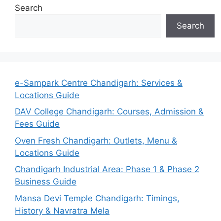
Search
Search
e-Sampark Centre Chandigarh: Services &
Locations Guide
DAV College Chandigarh: Courses, Admission &
Fees Guide
Oven Fresh Chandigarh: Outlets, Menu &
Locations Guide
Chandigarh Industrial Area: Phase 1 & Phase 2
Business Guide
Mansa Devi Temple Chandigarh: Timings,
History & Navratra Mela