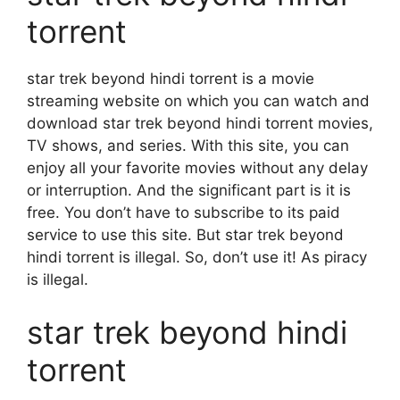
torrent
star trek beyond hindi torrent is a movie
streaming website on which you can watch and
download star trek beyond hindi torrent movies,
TV shows, and series. With this site, you can
enjoy all your favorite movies without any delay
or interruption. And the significant part is it is
free. You don’t have to subscribe to its paid
service to use this site. But star trek beyond
hindi torrent is illegal. So, don’t use it! As piracy
is illegal.
star trek beyond hindi
torrent