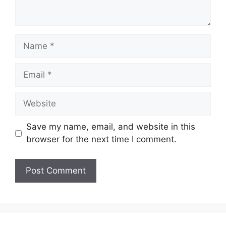
Name
Email
Website
Save my name, email, and website in this
browser for the next time I comment.