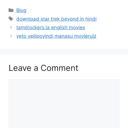
Categories
Blog
Tags
download star trek beyond in hindi
tamilrockers.la english movies
yeto vellipoyindi manasu movierulz
Leave a Comment
Comment