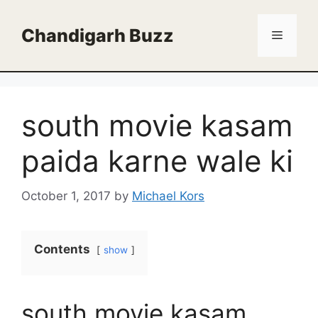
Skip
to
Chandigarh Buzz
Menu
content
south movie kasam
paida karne wale ki
October 1, 2017
by
Michael Kors
Contents
show
south movie kasam