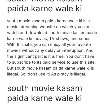
paida karne wale ki
south movie kasam paida karne wale ki is a
movie streaming website on which you can
watch and download south movie kasam paida
karne wale ki movies, TV shows, and series.
With this site, you can enjoy all your favorite
movies without any delay or interruption. And
the significant part is it is free. You don’t have
to subscribe to its paid service to use this site.
But south movie kasam paida karne wale ki is
illegal. So, don’t use it! As piracy is illegal.
south movie kasam
paida karne wale ki