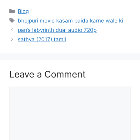
Categories
Blog
Tags
bhojpuri movie kasam paida karne wale ki
pan’s labyrinth dual audio 720p
sathya (2017) tamil
Leave a Comment
Comment