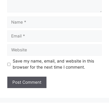
Name
Email
Website
Save my name, email, and website in this
browser for the next time I comment.