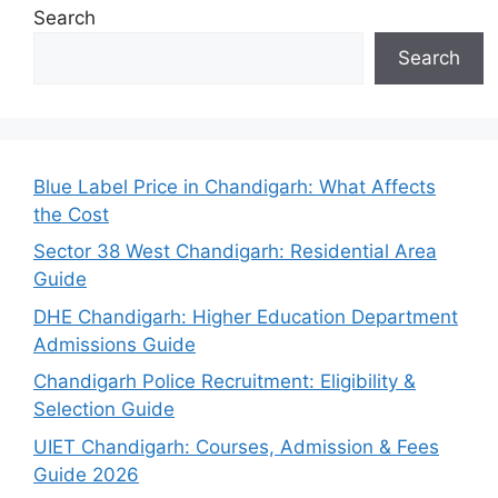
Search
Search
Blue Label Price in Chandigarh: What Affects
the Cost
Sector 38 West Chandigarh: Residential Area
Guide
DHE Chandigarh: Higher Education Department
Admissions Guide
Chandigarh Police Recruitment: Eligibility &
Selection Guide
UIET Chandigarh: Courses, Admission & Fees
Guide 2026