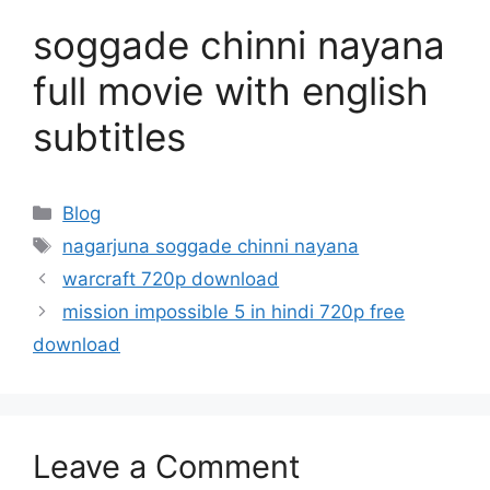
soggade chinni nayana
full movie with english
subtitles
Categories
Blog
Tags
nagarjuna soggade chinni nayana
warcraft 720p download
mission impossible 5 in hindi 720p free
download
Leave a Comment