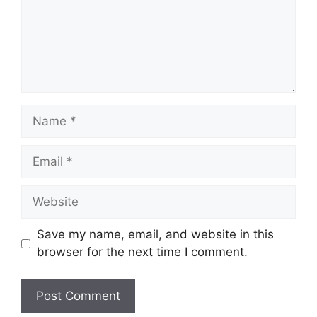
Name
Email
Website
Save my name, email, and website in this
browser for the next time I comment.