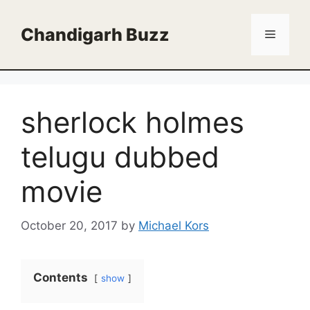
Skip
to
Chandigarh Buzz
Menu
content
sherlock holmes
telugu dubbed
movie
October 20, 2017
by
Michael Kors
Contents
show