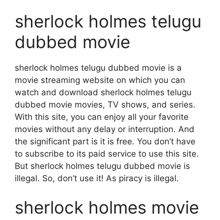
sherlock holmes telugu
dubbed movie
sherlock holmes telugu dubbed movie is a
movie streaming website on which you can
watch and download sherlock holmes telugu
dubbed movie movies, TV shows, and series.
With this site, you can enjoy all your favorite
movies without any delay or interruption. And
the significant part is it is free. You don’t have
to subscribe to its paid service to use this site.
But sherlock holmes telugu dubbed movie is
illegal. So, don’t use it! As piracy is illegal.
sherlock holmes movie