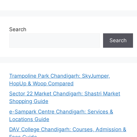
Search
Search
Trampoline Park Chandigarh: SkyJumper,
HopUp & Woop Compared
Sector 22 Market Chandigarh: Shastri Market
Shopping Guide
e-Sampark Centre Chandigarh: Services &
Locations Guide
DAV College Chandigarh: Courses, Admission &