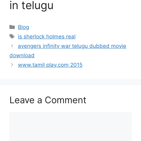
in telugu
Categories
Blog
Tags
is sherlock holmes real
avengers infinity war telugu dubbed movie
download
www.tamil play.com 2015
Leave a Comment
Comment