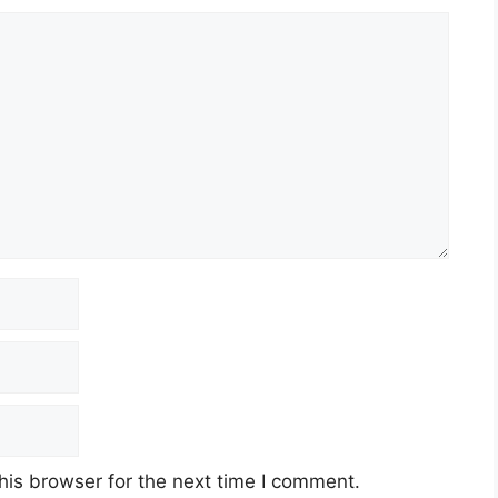
his browser for the next time I comment.