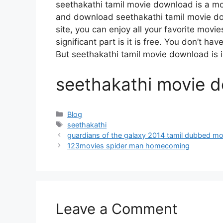
seethakathi tamil movie download is a m
and download seethakathi tamil movie do
site, you can enjoy all your favorite movi
significant part is it is free. You don’t hav
But seethakathi tamil movie download is ille
seethakathi movie d
Categories
Blog
Tags
seethakathi
guardians of the galaxy 2014 tamil dubbed m
123movies spider man homecoming
Leave a Comment