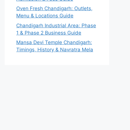
Oven Fresh Chandigarh: Outlets,
Menu & Locations Guide
Chandigarh Industrial Area: Phase
1 & Phase 2 Business Guide
Mansa Devi Temple Chandigarh:
Timings, History & Navratra Mela