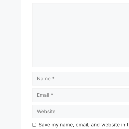
Comment
Name
Email
Website
Save my name, email, and website in t