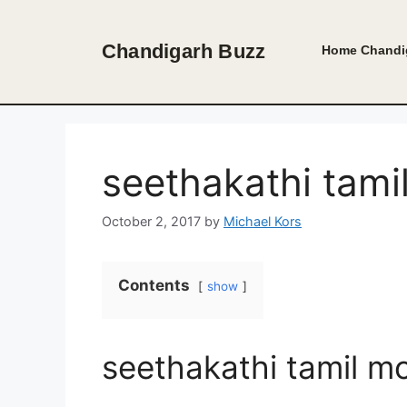
Skip
to
Chandigarh Buzz
Home
Chandi
content
seethakathi tam
October 2, 2017
by
Michael Kors
Contents
show
seethakathi tamil m