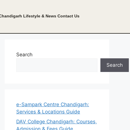
Chandigarh Lifestyle & News
Contact Us
Search
Search
e-Sampark Centre Chandigarh:
Services & Locations Guide
DAV College Chandigarh: Courses,
Admission & Fees Guide