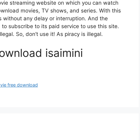
ovie streaming website on which you can watch
wnload movies, TV shows, and series. With this
es without any delay or interruption. And the
e to subscribe to its paid service to use this site.
gal. So, don’t use it! As piracy is illegal.
ownload isaimini
ovie free download