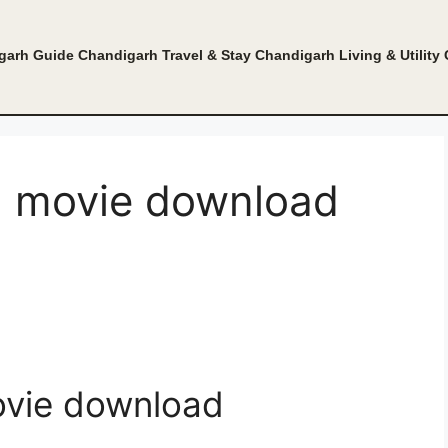
garh Guide
Chandigarh Travel & Stay
Chandigarh Living & Utility
il movie download
ovie download