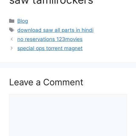
Categories
Blog
Tags
download saw all parts in hindi
no reservations 123movies
special ops torrent magnet
Leave a Comment
Comment