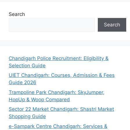
Search
Search
Chandigarh Police Recruitment: Eligibility &
Selection Guide
UIET Chandigarh: Courses, Admission & Fees
Guide 2026
Trampoline Park Chandigarh: SkyJumper,
HopUp & Woop Compared
Sector 22 Market Chandigarh: Shastri Market
Shopping Guide
e-Sampark Centre Chandigarh: Services &