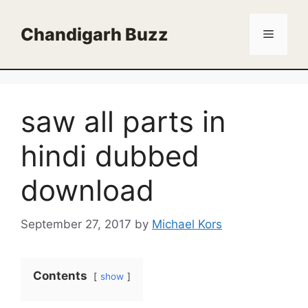
Skip
to
Chandigarh Buzz
Menu
content
saw all parts in
hindi dubbed
download
September 27, 2017
by
Michael Kors
Contents
show