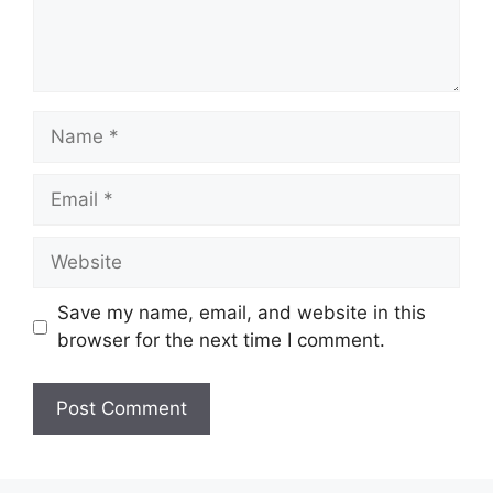
Name
Email
Website
Save my name, email, and website in this
browser for the next time I comment.