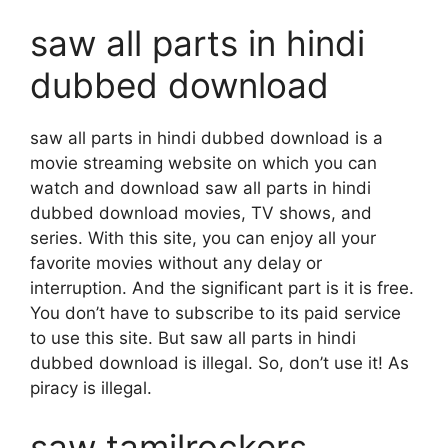
saw all parts in hindi
dubbed download
saw all parts in hindi dubbed download is a
movie streaming website on which you can
watch and download saw all parts in hindi
dubbed download movies, TV shows, and
series. With this site, you can enjoy all your
favorite movies without any delay or
interruption. And the significant part is it is free.
You don’t have to subscribe to its paid service
to use this site. But saw all parts in hindi
dubbed download is illegal. So, don’t use it! As
piracy is illegal.
saw tamilrockers