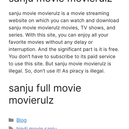
sanju movie movierulz is a movie streaming
website on which you can watch and download
sanju movie movierulz movies, TV shows, and
series. With this site, you can enjoy all your
favorite movies without any delay or
interruption. And the significant part is it is free.
You don’t have to subscribe to its paid service
to use this site. But sanju movie movierulz is
illegal. So, don’t use it! As piracy is illegal.
sanju full movie
movierulz
Categories
Blog
Tags
hindi movie sanju