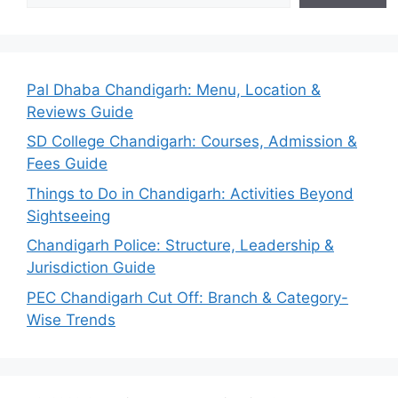
Pal Dhaba Chandigarh: Menu, Location &
Reviews Guide
SD College Chandigarh: Courses, Admission &
Fees Guide
Things to Do in Chandigarh: Activities Beyond
Sightseeing
Chandigarh Police: Structure, Leadership &
Jurisdiction Guide
PEC Chandigarh Cut Off: Branch & Category-
Wise Trends