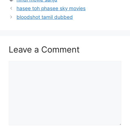
hasee toh phasee sky movies
bloodshot tamil dubbed
Leave a Comment
Comment