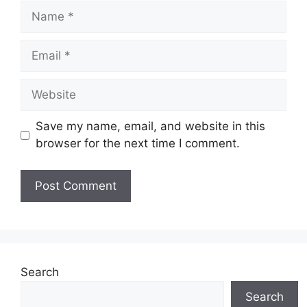
Name
Email
Website
Save my name, email, and website in this
browser for the next time I comment.
Search
Search