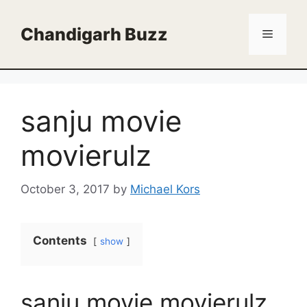
Skip
to
Chandigarh Buzz
Menu
content
sanju movie
movierulz
October 3, 2017
by
Michael Kors
Contents
show
sanju movie movierulz