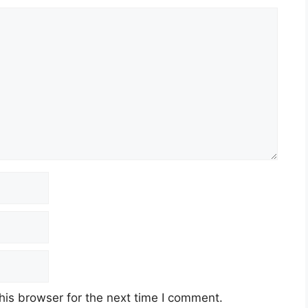
his browser for the next time I comment.