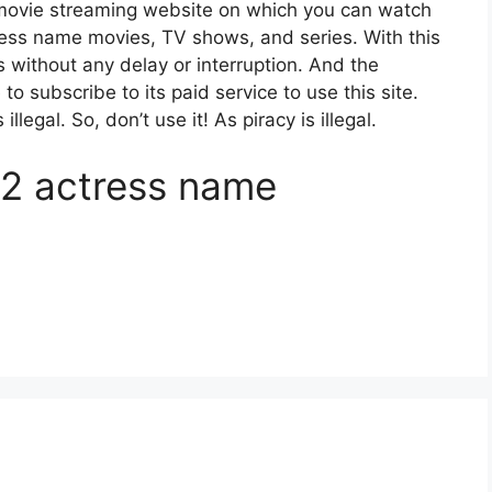
movie streaming website on which you can watch
ss name movies, TV shows, and series. With this
es without any delay or interruption. And the
e to subscribe to its paid service to use this site.
egal. So, don’t use it! As piracy is illegal.
2 actress name