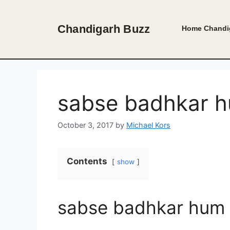
Skip
to
Chandigarh Buzz
Home
Chandi
content
sabse badhkar h
October 3, 2017
by
Michael Kors
Contents
show
sabse badhkar hum 