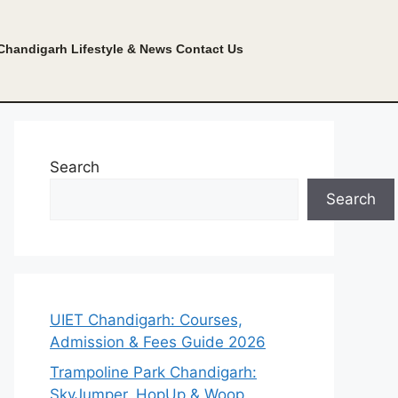
Chandigarh Lifestyle & News
Contact Us
Search
Search
UIET Chandigarh: Courses,
Admission & Fees Guide 2026
Trampoline Park Chandigarh:
SkyJumper, HopUp & Woop