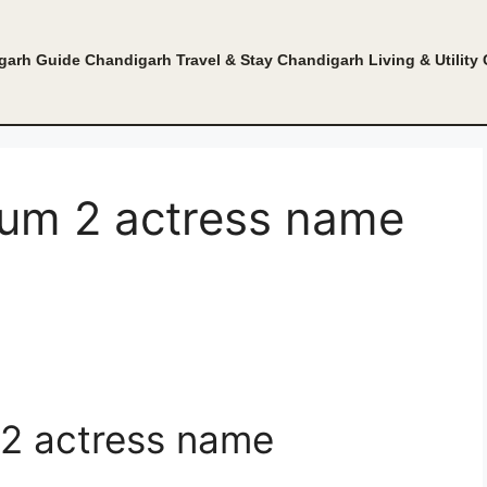
garh Guide
Chandigarh Travel & Stay
Chandigarh Living & Utility
um 2 actress name
2 actress name