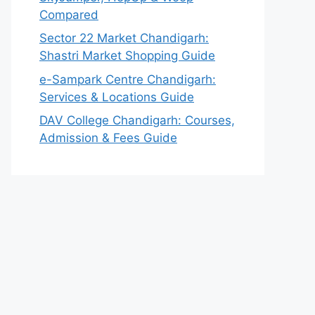
Compared
Sector 22 Market Chandigarh:
Shastri Market Shopping Guide
e-Sampark Centre Chandigarh:
Services & Locations Guide
DAV College Chandigarh: Courses,
Admission & Fees Guide