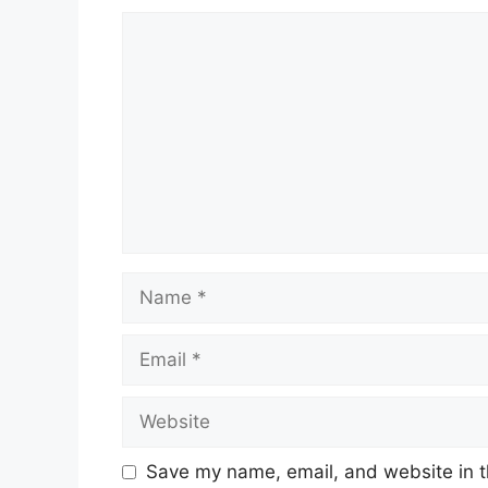
Comment
Name
Email
Website
Save my name, email, and website in t