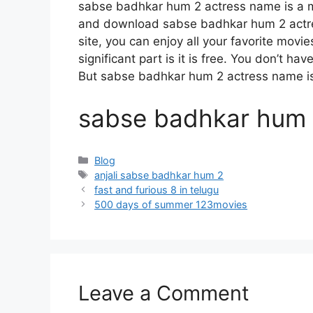
sabse badhkar hum 2 actress name is a 
and download sabse badhkar hum 2 actre
site, you can enjoy all your favorite movi
significant part is it is free. You don’t hav
But sabse badhkar hum 2 actress name is ill
sabse badhkar hum 
Categories
Blog
Tags
anjali sabse badhkar hum 2
fast and furious 8 in telugu
500 days of summer 123movies
Leave a Comment