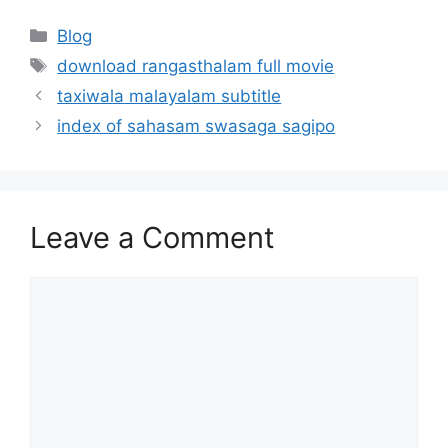
Categories
Blog
Tags
download rangasthalam full movie
taxiwala malayalam subtitle
index of sahasam swasaga sagipo
Leave a Comment
Comment