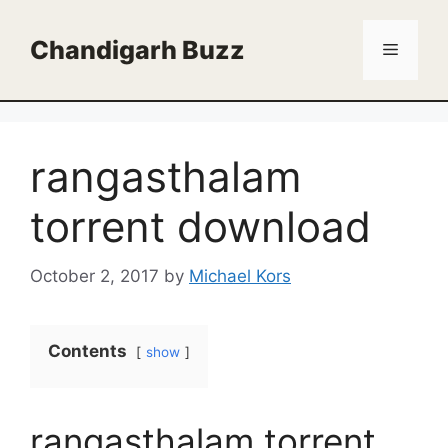
Skip
to
Chandigarh Buzz
Menu
content
rangasthalam
torrent download
October 2, 2017
by
Michael Kors
Contents
show
rangasthalam torrent