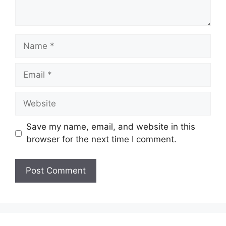
Name
Email
Website
Save my name, email, and website in this
browser for the next time I comment.