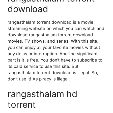
download
rangasthalam torrent download is a movie
streaming website on which you can watch and
download rangasthalam torrent download
movies, TV shows, and series. With this site,
you can enjoy all your favorite movies without
any delay or interruption. And the significant
part is it is free. You don’t have to subscribe to
its paid service to use this site. But
rangasthalam torrent download is illegal. So,
don’t use it! As piracy is illegal.
rangasthalam hd
torrent