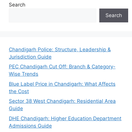
Search
Search
Chandigarh Police: Structure, Leadership &
Jurisdiction Guide
PEC Chandigarh Cut Off: Branch & Category-
Wise Trends
Blue Label Price in Chandigarh: What Affects
the Cost
Sector 38 West Chandigarh: Residential Area
Guide
DHE Chandigarh: Higher Education Department
Admissions Guide