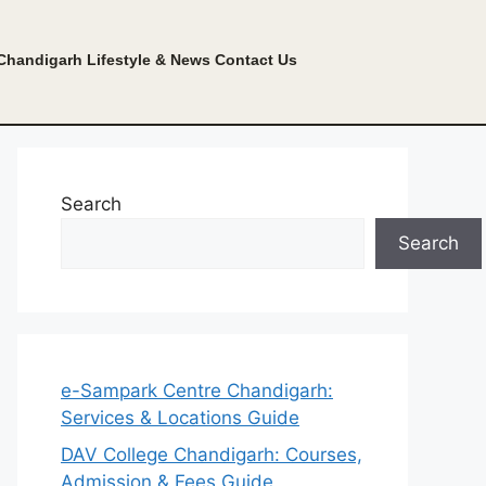
Chandigarh Lifestyle & News
Contact Us
Search
Search
e-Sampark Centre Chandigarh:
Services & Locations Guide
DAV College Chandigarh: Courses,
Admission & Fees Guide