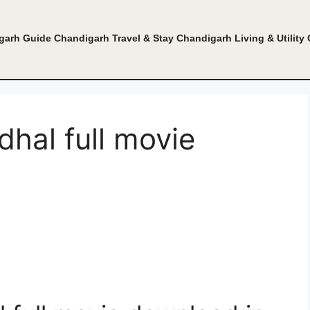
garh Guide
Chandigarh Travel & Stay
Chandigarh Living & Utility
hal full movie