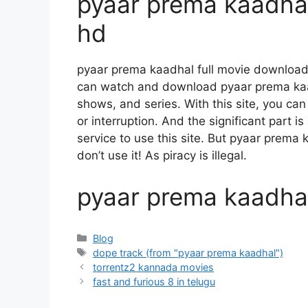
pyaar prema kaadhal
hd
pyaar prema kaadhal full movie download
can watch and download pyaar prema kaa
shows, and series. With this site, you can
or interruption. And the significant part is
service to use this site. But pyaar prema k
don’t use it! As piracy is illegal.
pyaar prema kaadhal 
Categories
Blog
Tags
dope track (from "pyaar prema kaadhal")
torrentz2 kannada movies
fast and furious 8 in telugu