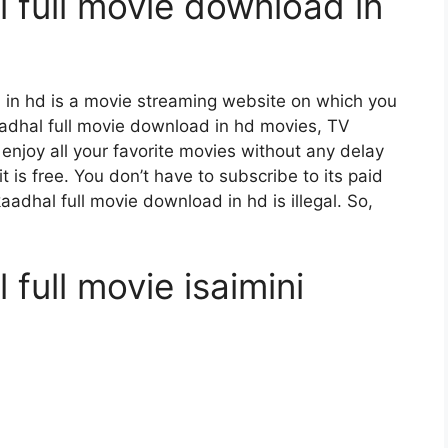
 full movie download in
 in hd is a movie streaming website on which you
dhal full movie download in hd movies, TV
 enjoy all your favorite movies without any delay
 it is free. You don’t have to subscribe to its paid
aadhal full movie download in hd is illegal. So,
full movie isaimini