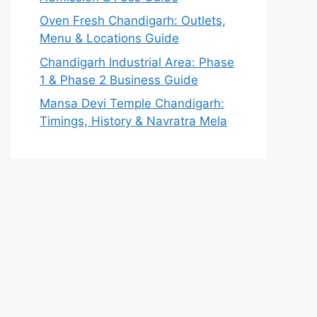
Oven Fresh Chandigarh: Outlets,
Menu & Locations Guide
Chandigarh Industrial Area: Phase
1 & Phase 2 Business Guide
Mansa Devi Temple Chandigarh:
Timings, History & Navratra Mela