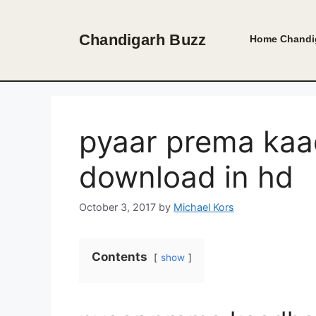
Skip
to
Chandigarh Buzz
Home
Chandi
content
pyaar prema kaad
download in hd
October 3, 2017
by
Michael Kors
Contents
show