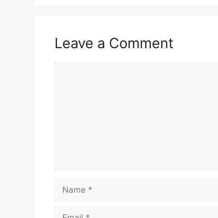
Leave a Comment
Comment
Name
Email