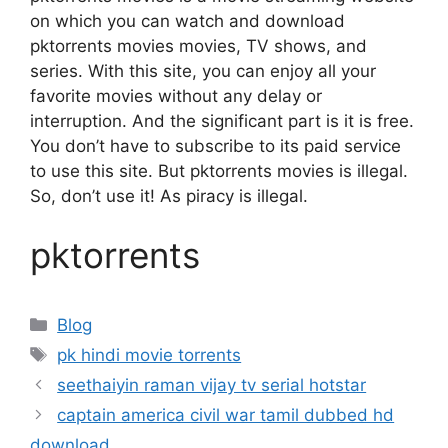
on which you can watch and download
pktorrents movies movies, TV shows, and
series. With this site, you can enjoy all your
favorite movies without any delay or
interruption. And the significant part is it is free.
You don’t have to subscribe to its paid service
to use this site. But pktorrents movies is illegal.
So, don’t use it! As piracy is illegal.
pktorrents
Categories
Blog
Tags
pk hindi movie torrents
seethaiyin raman vijay tv serial hotstar
captain america civil war tamil dubbed hd
download