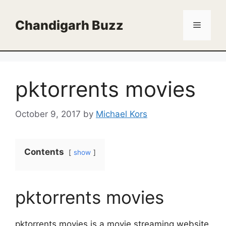
Skip
to
Chandigarh Buzz
Menu
content
pktorrents movies
October 9, 2017
by
Michael Kors
Contents
show
pktorrents movies
pktorrents movies is a movie streaming website