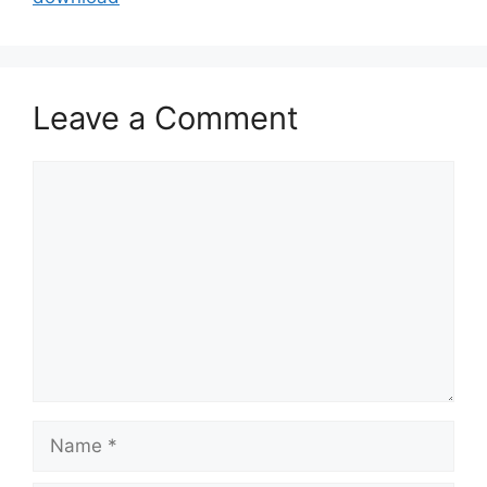
Leave a Comment
Comment
Name