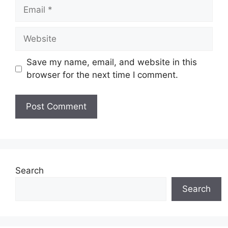
Email
Website
Save my name, email, and website in this
browser for the next time I comment.
Search
Search