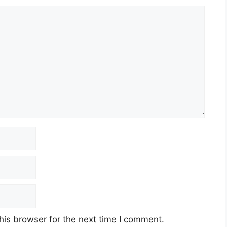
his browser for the next time I comment.