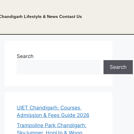
Chandigarh Lifestyle & News
Contact Us
Search
Search
UIET Chandigarh: Courses,
Admission & Fees Guide 2026
Trampoline Park Chandigarh:
SkyJumper, HopUp & Woop