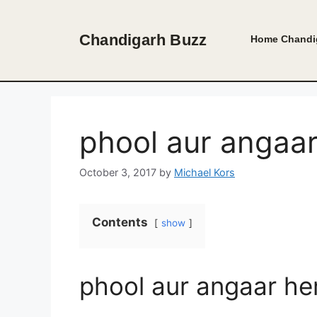
Skip
to
Chandigarh Buzz
Home
Chandi
content
phool aur angaa
October 3, 2017
by
Michael Kors
Contents
show
phool aur angaar he