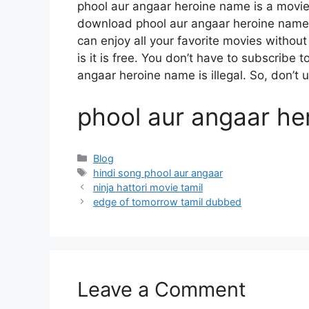
phool aur angaar heroine name is a movi
download phool aur angaar heroine name m
can enjoy all your favorite movies without 
is it is free. You don’t have to subscribe t
angaar heroine name is illegal. So, don’t use
phool aur angaar he
Categories
Blog
Tags
hindi song phool aur angaar
ninja hattori movie tamil
edge of tomorrow tamil dubbed
Leave a Comment