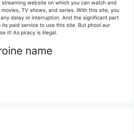
e streaming website on which you can watch and
ovies, TV shows, and series. With this site, you
any delay or interruption. And the significant part
o its paid service to use this site. But phool aur
 it! As piracy is illegal.
roine name