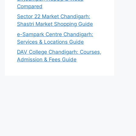
Compared
Sector 22 Market Chandigarh:
Shastri Market Shopping Guide
e-Sampark Centre Chandigarh:
Services & Locations Guide
DAV College Chandigarh: Courses,
Admission & Fees Guide