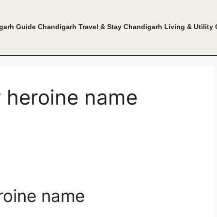
garh Guide
Chandigarh Travel & Stay
Chandigarh Living & Utility
r heroine name
roine name