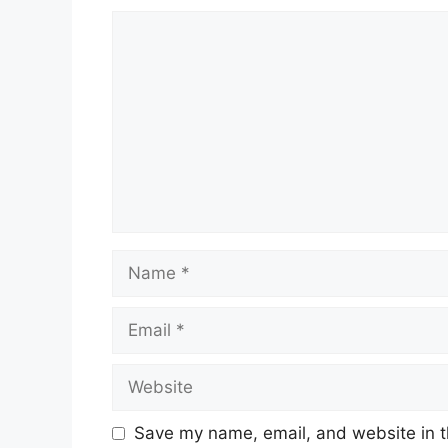
Comment
Name
Email
Website
Save my name, email, and website in t