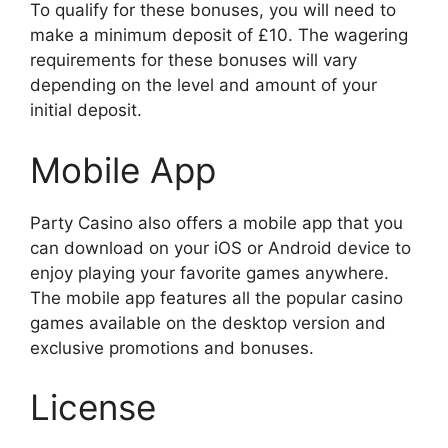
To qualify for these bonuses, you will need to
make a minimum deposit of £10. The wagering
requirements for these bonuses will vary
depending on the level and amount of your
initial deposit.
Mobile App
Party Casino also offers a mobile app that you
can download on your iOS or Android device to
enjoy playing your favorite games anywhere.
The mobile app features all the popular casino
games available on the desktop version and
exclusive promotions and bonuses.
License