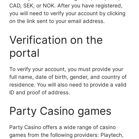
CAD, SEK, or NOK. After you have registered,
you will need to verify your account by clicking
on the link sent to your email address.
Verification on the
portal
To verify your account, you must provide your
full name, date of birth, gender, and country of
residence. You will also need to provide a valid
ID and proof of address.
Party Casino games
Party Casino offers a wide range of casino
games from the following providers: Playtech,