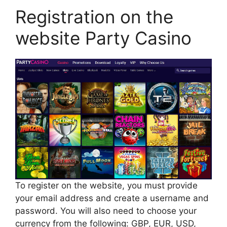
Registration on the
website Party Casino
To register on the website, you must provide
your email address and create a username and
password. You will also need to choose your
currency from the following: GBP, EUR, USD,