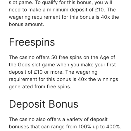
slot game. To qualify for this bonus, you will
need to make a minimum deposit of £10. The
wagering requirement for this bonus is 40x the
bonus amount.
Freespins
The casino offers 50 free spins on the Age of
the Gods slot game when you make your first
deposit of £10 or more. The wagering
requirement for this bonus is 40x the winnings
generated from free spins.
Deposit Bonus
The casino also offers a variety of deposit
bonuses that can range from 100% up to 400%.