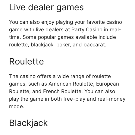
Live dealer games
You can also enjoy playing your favorite casino
game with live dealers at Party Casino in real-
time. Some popular games available include
roulette, blackjack, poker, and baccarat.
Roulette
The casino offers a wide range of roulette
games, such as American Roulette, European
Roulette, and French Roulette. You can also
play the game in both free-play and real-money
mode.
Blackjack