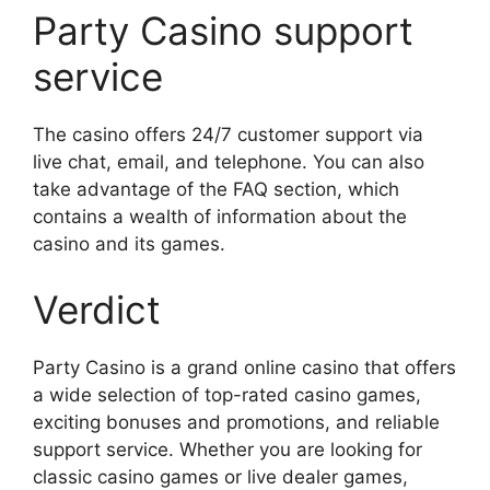
Party Casino support
service
The casino offers 24/7 customer support via
live chat, email, and telephone. You can also
take advantage of the FAQ section, which
contains a wealth of information about the
casino and its games.
Verdict
Party Casino is a grand online casino that offers
a wide selection of top-rated casino games,
exciting bonuses and promotions, and reliable
support service. Whether you are looking for
classic casino games or live dealer games,