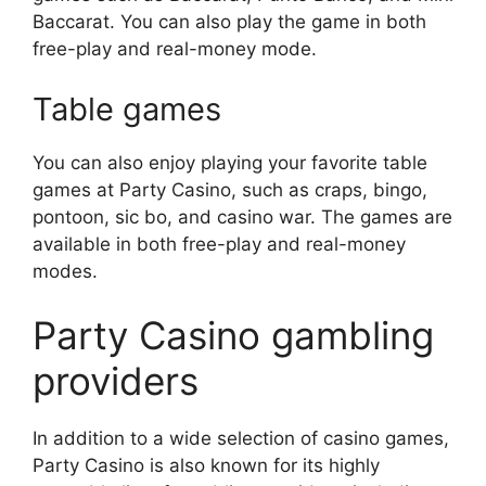
Baccarat. You can also play the game in both
free-play and real-money mode.
Table games
You can also enjoy playing your favorite table
games at Party Casino, such as craps, bingo,
pontoon, sic bo, and casino war. The games are
available in both free-play and real-money
modes.
Party Casino gambling
providers
In addition to a wide selection of casino games,
Party Casino is also known for its highly