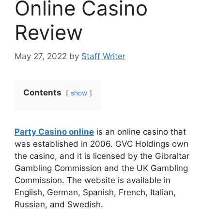
Online Casino
Review
May 27, 2022
by
Staff Writer
Contents
show
Party Casino online
is an online casino that
was established in 2006. GVC Holdings own
the casino, and it is licensed by the Gibraltar
Gambling Commission and the UK Gambling
Commission. The website is available in
English, German, Spanish, French, Italian,
Russian, and Swedish.