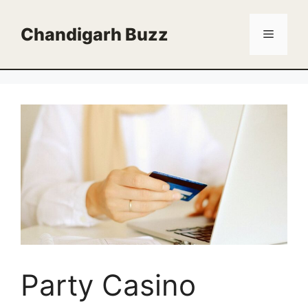
Skip
to
Chandigarh Buzz
Menu
content
Party Casino