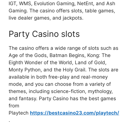
IGT, WMS, Evolution Gaming, NetEnt, and Ash
Gaming. The casino offers slots, table games,
live dealer games, and jackpots.
Party Casino slots
The casino offers a wide range of slots such as
Age of the Gods, Batman Begins, Kong: The
Eighth Wonder of the World, Land of Gold,
Monty Python, and the Holy Grail. The slots are
available in both free-play and real-money
mode, and you can choose from a variety of
themes, including science-fiction, mythology,
and fantasy. Party Casino has the best games
from
Playtech
https://bestcasino23.com/playtech/
.