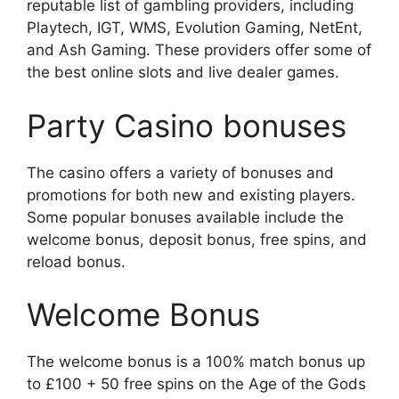
reputable list of gambling providers, including
Playtech, IGT, WMS, Evolution Gaming, NetEnt,
and Ash Gaming. These providers offer some of
the best online slots and live dealer games.
Party Casino bonuses
The casino offers a variety of bonuses and
promotions for both new and existing players.
Some popular bonuses available include the
welcome bonus, deposit bonus, free spins, and
reload bonus.
Welcome Bonus
The welcome bonus is a 100% match bonus up
to £100 + 50 free spins on the Age of the Gods