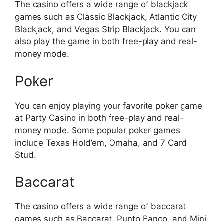
The casino offers a wide range of blackjack
games such as Classic Blackjack, Atlantic City
Blackjack, and Vegas Strip Blackjack. You can
also play the game in both free-play and real-
money mode.
Poker
You can enjoy playing your favorite poker game
at Party Casino in both free-play and real-
money mode. Some popular poker games
include Texas Hold’em, Omaha, and 7 Card
Stud.
Baccarat
The casino offers a wide range of baccarat
games such as Baccarat, Punto Banco, and Mini