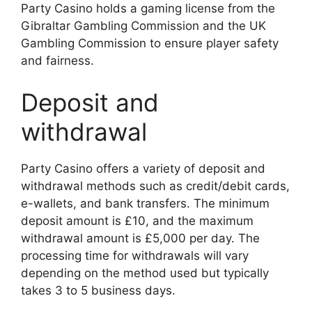
Party Casino holds a gaming license from the
Gibraltar Gambling Commission and the UK
Gambling Commission to ensure player safety
and fairness.
Deposit and
withdrawal
Party Casino offers a variety of deposit and
withdrawal methods such as credit/debit cards,
e-wallets, and bank transfers. The minimum
deposit amount is £10, and the maximum
withdrawal amount is £5,000 per day. The
processing time for withdrawals will vary
depending on the method used but typically
takes 3 to 5 business days.