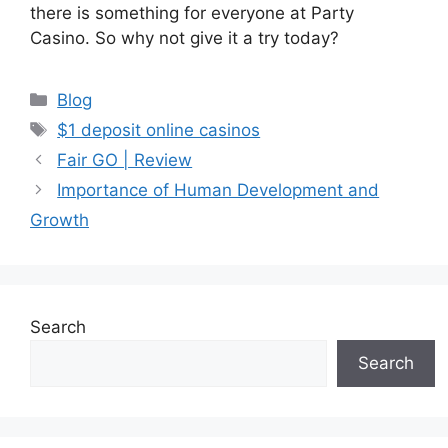
there is something for everyone at Party
Casino. So why not give it a try today?
Categories
Blog
Tags
$1 deposit online casinos
Fair GO | Review
Importance of Human Development and
Growth
Search
Search