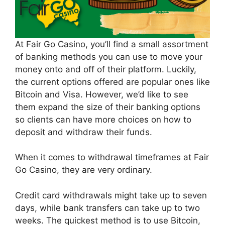
At Fair Go Casino, you’ll find a small assortment
of banking methods you can use to move your
money onto and off of their platform. Luckily,
the current options offered are popular ones like
Bitcoin and Visa. However, we’d like to see
them expand the size of their banking options
so clients can have more choices on how to
deposit and withdraw their funds.
When it comes to withdrawal timeframes at Fair
Go Casino, they are very ordinary.
Credit card withdrawals might take up to seven
days, while bank transfers can take up to two
weeks. The quickest method is to use Bitcoin,