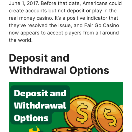
June 1, 2017. Before that date, Americans could
create accounts but not deposit or play in the
real money casino. It’s a positive indicator that
they’ve resolved the issue, and Fair Go Casino
now appears to accept players from all around
the world.
Deposit and
Withdrawal Options