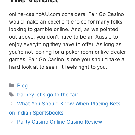
online-casinoAU.com considers, Fair Go Casino
would make an excellent choice for many folks
looking to gamble online. And, as we pointed
out above, you don’t have to be an Aussie to
enjoy everything they have to offer. As long as
you’re not looking for a poker room or live dealer
games, Fair Go Casino is one you should take a
hard look at to see if it feels right to you.
Categories
Blog
Tags
barney let's go to the fair
What You Should Know When Placing Bets
on Indian Sportsbooks
Party Casino Online Casino Review