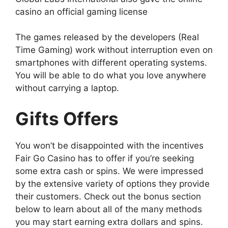
casino an official gaming license
The games released by the developers (Real
Time Gaming) work without interruption even on
smartphones with different operating systems.
You will be able to do what you love anywhere
without carrying a laptop.
Gifts Offers
You won’t be disappointed with the incentives
Fair Go Casino has to offer if you’re seeking
some extra cash or spins. We were impressed
by the extensive variety of options they provide
their customers. Check out the bonus section
below to learn about all of the many methods
you may start earning extra dollars and spins.