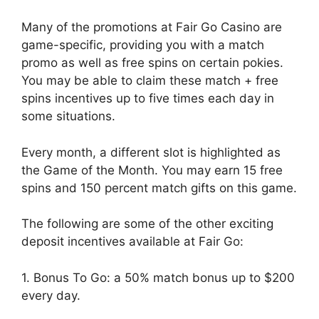
Many of the promotions at Fair Go Casino are
game-specific, providing you with a match
promo as well as free spins on certain pokies.
You may be able to claim these match + free
spins incentives up to five times each day in
some situations.
Every month, a different slot is highlighted as
the Game of the Month. You may earn 15 free
spins and 150 percent match gifts on this game.
The following are some of the other exciting
deposit incentives available at Fair Go:
1. Bonus To Go: a 50% match bonus up to $200
every day.