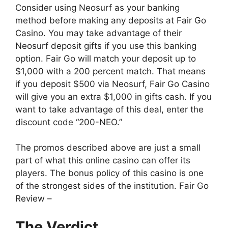
Consider using Neosurf as your banking
method before making any deposits at Fair Go
Casino. You may take advantage of their
Neosurf deposit gifts if you use this banking
option. Fair Go will match your deposit up to
$1,000 with a 200 percent match. That means
if you deposit $500 via Neosurf, Fair Go Casino
will give you an extra $1,000 in gifts cash. If you
want to take advantage of this deal, enter the
discount code “200-NEO.”
The promos described above are just a small
part of what this online casino can offer its
players. The bonus policy of this casino is one
of the strongest sides of the institution. Fair Go
Review –
The Verdict