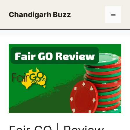
Skip
to
Chandigarh Buzz
Menu
content