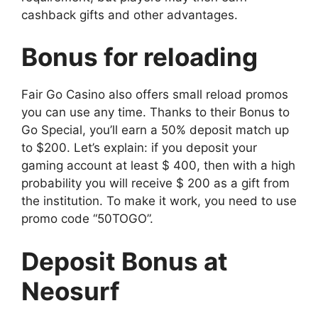
cashback gifts and other advantages.
Bonus for reloading
Fair Go Casino also offers small reload promos
you can use any time. Thanks to their Bonus to
Go Special, you’ll earn a 50% deposit match up
to $200. Let’s explain: if you deposit your
gaming account at least $ 400, then with a high
probability you will receive $ 200 as a gift from
the institution. To make it work, you need to use
promo code “50TOGO”.
Deposit Bonus at
Neosurf