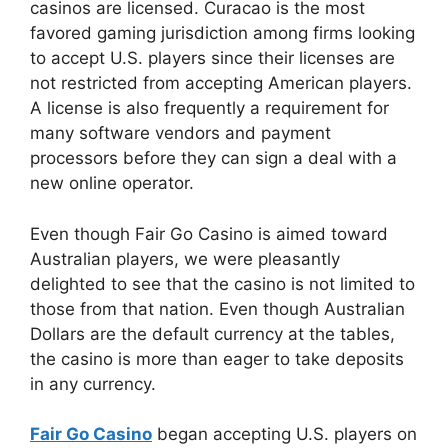
casinos are licensed. Curacao is the most
favored gaming jurisdiction among firms looking
to accept U.S. players since their licenses are
not restricted from accepting American players.
A license is also frequently a requirement for
many software vendors and payment
processors before they can sign a deal with a
new online operator.
Even though Fair Go Casino is aimed toward
Australian players, we were pleasantly
delighted to see that the casino is not limited to
those from that nation. Even though Australian
Dollars are the default currency at the tables,
the casino is more than eager to take deposits
in any currency.
Fair Go Casino
began accepting U.S. players on