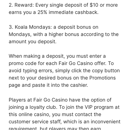
2. Reward: Every single deposit of $10 or more
earns you a 25% immediate cashback.
3. Koala Mondays: a deposit bonus on
Mondays, with a higher bonus according to the
amount you deposit.
When making a deposit, you must enter a
promo code for each Fair Go Casino offer. To
avoid typing errors, simply click the copy button
next to your desired bonus on the Promotions
page and paste it into the cashier.
Players at Fair Go Casino have the option of
joining a loyalty club. To join the VIP program at
this online casino, you must contact the
customer service staff, which is an inconvenient
requirement, but players may then earn