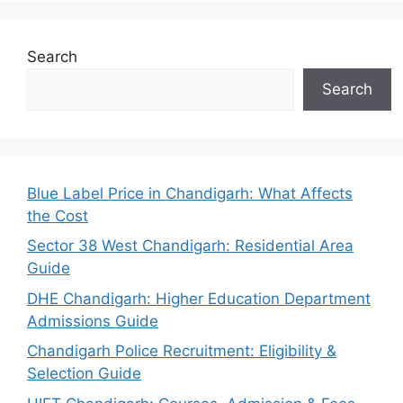
Search
Search
Blue Label Price in Chandigarh: What Affects
the Cost
Sector 38 West Chandigarh: Residential Area
Guide
DHE Chandigarh: Higher Education Department
Admissions Guide
Chandigarh Police Recruitment: Eligibility &
Selection Guide