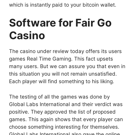
which is instantly paid to your bitcoin wallet.
Software for Fair Go
Casino
The casino under review today offers its users
games Real Time Gaming. This fact upsets
many users. But we can assure you that even in
this situation you will not remain unsatisfied.
Each player will find something to his liking.
The testing of all the games was done by
Global Labs International and their verdict was
positive. They approved the list of proposed
games. This again shows that every player can
choose something interesting for themselves.
Global Labs International also gave the online