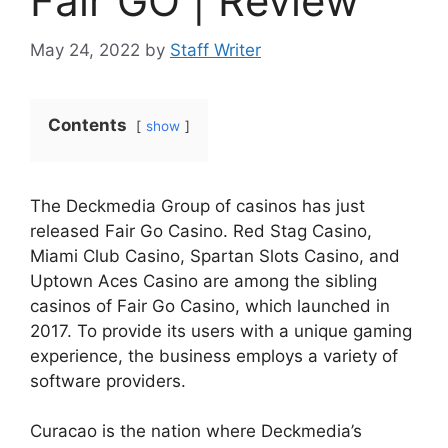
Fair GO | Review
May 24, 2022
by
Staff Writer
Contents
show
The Deckmedia Group of casinos has just
released Fair Go Casino. Red Stag Casino,
Miami Club Casino, Spartan Slots Casino, and
Uptown Aces Casino are among the sibling
casinos of Fair Go Casino, which launched in
2017. To provide its users with a unique gaming
experience, the business employs a variety of
software providers.
Curacao is the nation where Deckmedia’s