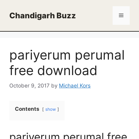
Skip
to
Chandigarh Buzz
Menu
content
pariyerum perumal
free download
October 9, 2017
by
Michael Kors
Contents
show
pariyerum perumal free