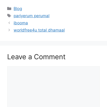
Categories
Blog
Tags
pariyerum perumal
ibooma
worldfree4u total dhamaal
Leave a Comment
Comment