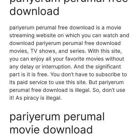
download
pariyerum perumal free download is a movie
streaming website on which you can watch and
download pariyerum perumal free download
movies, TV shows, and series. With this site,
you can enjoy all your favorite movies without
any delay or interruption. And the significant
part is it is free. You don’t have to subscribe to
its paid service to use this site. But pariyerum
perumal free download is illegal. So, don’t use
it! As piracy is illegal.
pariyerum perumal
movie download