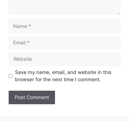
Name
Email
Website
Save my name, email, and website in this
browser for the next time I comment.