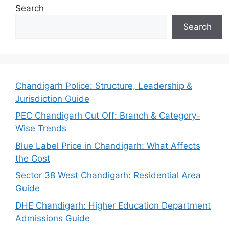
Search
Search
Chandigarh Police: Structure, Leadership &
Jurisdiction Guide
PEC Chandigarh Cut Off: Branch & Category-
Wise Trends
Blue Label Price in Chandigarh: What Affects
the Cost
Sector 38 West Chandigarh: Residential Area
Guide
DHE Chandigarh: Higher Education Department
Admissions Guide