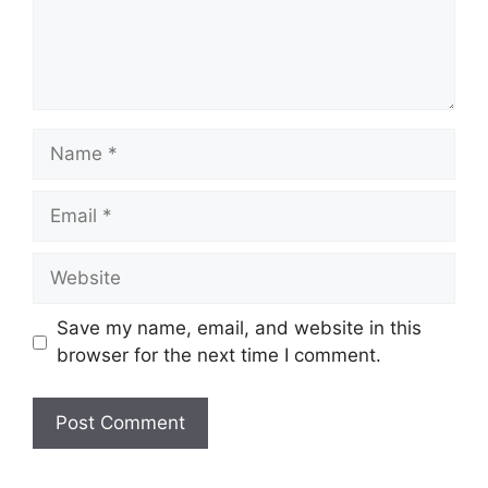
Name
Email
Website
Save my name, email, and website in this
browser for the next time I comment.