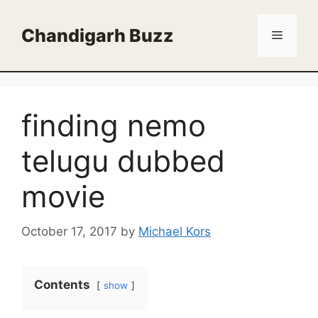
Skip
to
Chandigarh Buzz
Menu
content
finding nemo
telugu dubbed
movie
October 17, 2017
by
Michael Kors
Contents
show