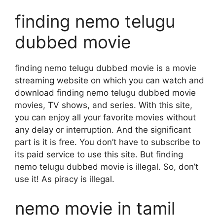
finding nemo telugu
dubbed movie
finding nemo telugu dubbed movie is a movie
streaming website on which you can watch and
download finding nemo telugu dubbed movie
movies, TV shows, and series. With this site,
you can enjoy all your favorite movies without
any delay or interruption. And the significant
part is it is free. You don’t have to subscribe to
its paid service to use this site. But finding
nemo telugu dubbed movie is illegal. So, don’t
use it! As piracy is illegal.
nemo movie in tamil