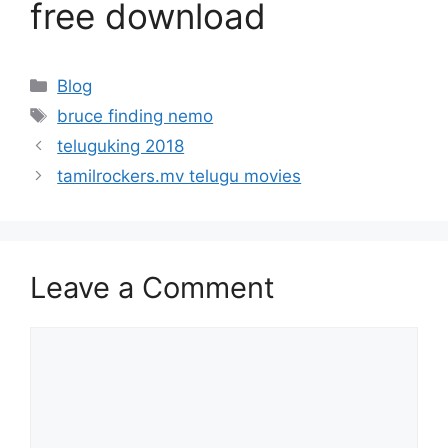
free download
Categories
Blog
Tags
bruce finding nemo
teluguking 2018
tamilrockers.mv telugu movies
Leave a Comment
Comment