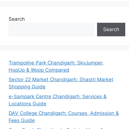
Search
Search
Trampoline Park Chandigarh: SkyJumper,
HopUp & Woop Compared
Sector 22 Market Chandigarh: Shastri Market
Shopping Guide
e-Sampark Centre Chandigarh: Services &
Locations Guide
DAV College Chandigarh: Courses, Admission &
Fees Guide