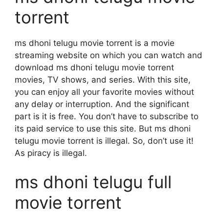
torrent
ms dhoni telugu movie torrent is a movie
streaming website on which you can watch and
download ms dhoni telugu movie torrent
movies, TV shows, and series. With this site,
you can enjoy all your favorite movies without
any delay or interruption. And the significant
part is it is free. You don’t have to subscribe to
its paid service to use this site. But ms dhoni
telugu movie torrent is illegal. So, don’t use it!
As piracy is illegal.
ms dhoni telugu full
movie torrent