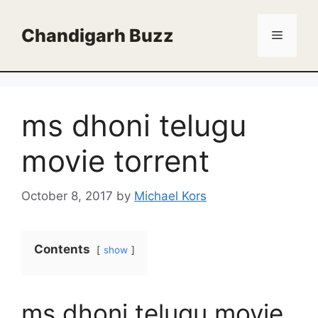
Skip
to
Chandigarh Buzz
Menu
content
ms dhoni telugu
movie torrent
October 8, 2017
by
Michael Kors
Contents
show
ms dhoni telugu movie