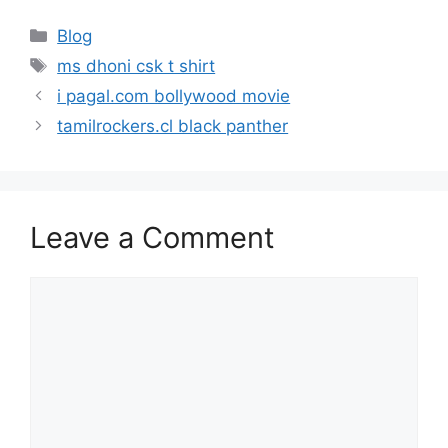
Categories
Blog
Tags
ms dhoni csk t shirt
i pagal.com bollywood movie
tamilrockers.cl black panther
Leave a Comment
Comment