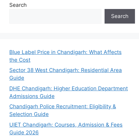
Search
Search
Blue Label Price in Chandigarh: What Affects
the Cost
Sector 38 West Chandigarh: Residential Area
Guide
DHE Chandigarh: Higher Education Department
Admissions Guide
Chandigarh Police Recruitment: Eligibility &
Selection Guide
UIET Chandigarh: Courses, Admission & Fees
Guide 2026