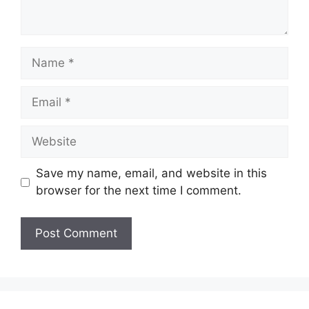
Name
Email
Website
Save my name, email, and website in this
browser for the next time I comment.