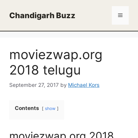
Skip
to
Chandigarh Buzz
Menu
content
moviezwap.org
2018 telugu
September 27, 2017
by
Michael Kors
Contents
show
moviezwap.org 2018