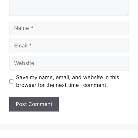
Name
Email
Website
Save my name, email, and website in this
browser for the next time I comment.