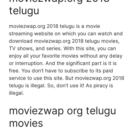
telugu
moviezwap.org 2018 telugu is a movie
streaming website on which you can watch and
download moviezwap.org 2018 telugu movies,
TV shows, and series. With this site, you can
enjoy all your favorite movies without any delay
or interruption. And the significant part is it is
free. You don’t have to subscribe to its paid
service to use this site. But moviezwap.org 2018
telugu is illegal. So, don’t use it! As piracy is
illegal.
moviezwap org telugu
movies