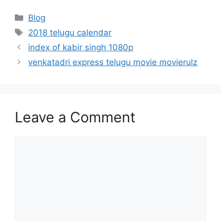
Categories
Blog
Tags
2018 telugu calendar
index of kabir singh 1080p
venkatadri express telugu movie movierulz
Leave a Comment
Comment