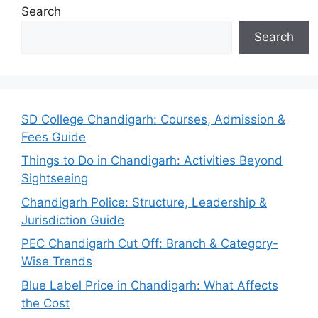
Search
Search
SD College Chandigarh: Courses, Admission &
Fees Guide
Things to Do in Chandigarh: Activities Beyond
Sightseeing
Chandigarh Police: Structure, Leadership &
Jurisdiction Guide
PEC Chandigarh Cut Off: Branch & Category-
Wise Trends
Blue Label Price in Chandigarh: What Affects
the Cost