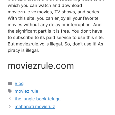
which you can watch and download
moviezrule.vc movies, TV shows, and series.
With this site, you can enjoy all your favorite
movies without any delay or interruption. And
the significant part is it is free. You don’t have
to subscribe to its paid service to use this site.
But moviezrule.vc is illegal. So, don’t use it! As
piracy is illegal.
moviezrule.com
Categories
Blog
Tags
moviez rule
the jungle book telugu
mahanati movierulz