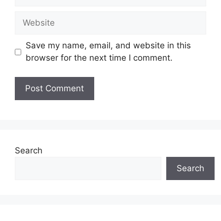
Website
Save my name, email, and website in this
browser for the next time I comment.
Search
Search