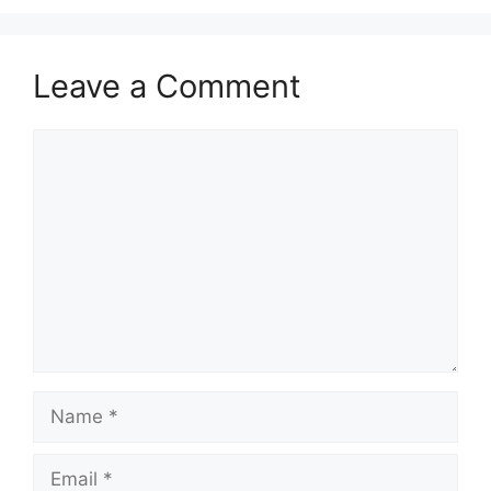
Leave a Comment
Comment
Name
Email