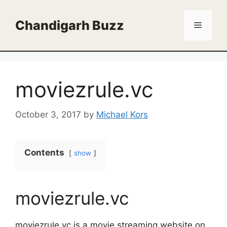
Skip
to
Chandigarh Buzz
Menu
content
moviezrule.vc
October 3, 2017
by
Michael Kors
Contents
show
moviezrule.vc
moviezrule.vc is a movie streaming website on