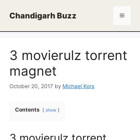
Skip
to
Chandigarh Buzz
Menu
content
3 movierulz torrent
magnet
October 20, 2017
by
Michael Kors
Contents
show
3 movierulz torrent