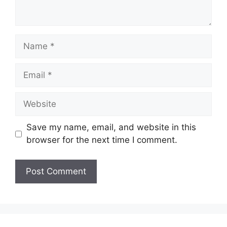
Name
Email
Website
Save my name, email, and website in this
browser for the next time I comment.