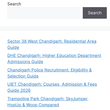
Search
Search
Sector 38 West Chandigarh: Residential Area
Guide
DHE Chandigarh: Higher Education Department
Admissions Guide
Chandigarh Police Recruitment: Eligibility &
Selection Guide
UIET Chandigarh: Courses, Admission & Fees
Guide 2026
Trampoline Park Chandigarh: SkyJumper,
HopUp & Woop Compared