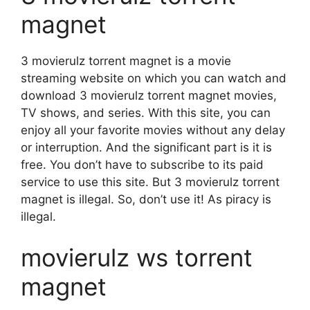
magnet
3 movierulz torrent magnet is a movie
streaming website on which you can watch and
download 3 movierulz torrent magnet movies,
TV shows, and series. With this site, you can
enjoy all your favorite movies without any delay
or interruption. And the significant part is it is
free. You don’t have to subscribe to its paid
service to use this site. But 3 movierulz torrent
magnet is illegal. So, don’t use it! As piracy is
illegal.
movierulz ws torrent
magnet