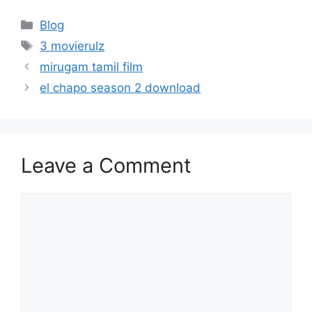
Categories
Blog
Tags
3 movierulz
mirugam tamil film
el chapo season 2 download
Leave a Comment
Comment