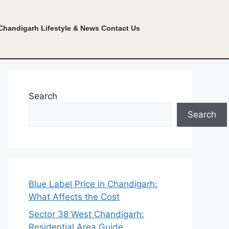
Chandigarh Lifestyle & News
Contact Us
Search
Search
Blue Label Price in Chandigarh:
What Affects the Cost
Sector 38 West Chandigarh:
Residential Area Guide