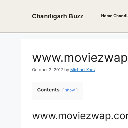
Skip
to
Chandigarh Buzz
Home
Chandi
content
www.moviezwap.
October 2, 2017
by
Michael Kors
Contents
show
www.moviezwap.com