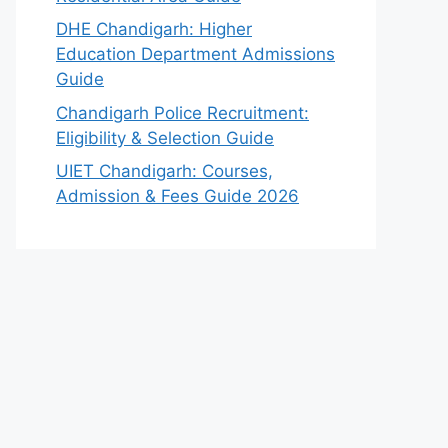
DHE Chandigarh: Higher
Education Department Admissions
Guide
Chandigarh Police Recruitment:
Eligibility & Selection Guide
UIET Chandigarh: Courses,
Admission & Fees Guide 2026