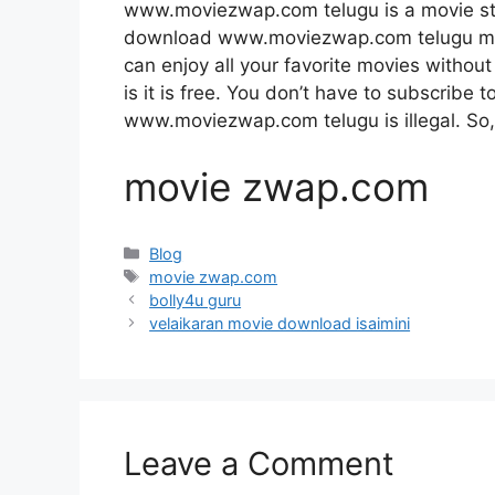
www.moviezwap.com telugu is a movie st
download www.moviezwap.com telugu movie
can enjoy all your favorite movies without 
is it is free. You don’t have to subscribe to
www.moviezwap.com telugu is illegal. So, do
movie zwap.com
Categories
Blog
Tags
movie zwap.com
bolly4u guru
velaikaran movie download isaimini
Leave a Comment