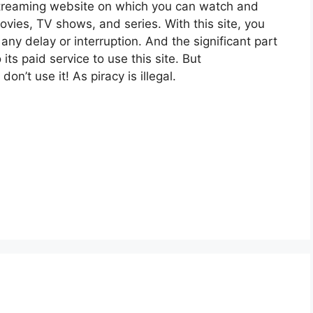
reaming website on which you can watch and
s, TV shows, and series. With this site, you
any delay or interruption. And the significant part
 its paid service to use this site. But
n’t use it! As piracy is illegal.