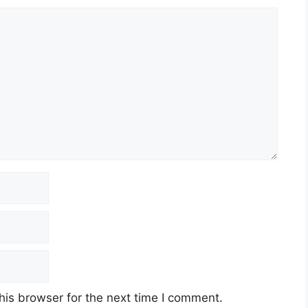
his browser for the next time I comment.