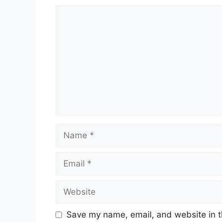
Comment
Name
Email
Website
Save my name, email, and website in t