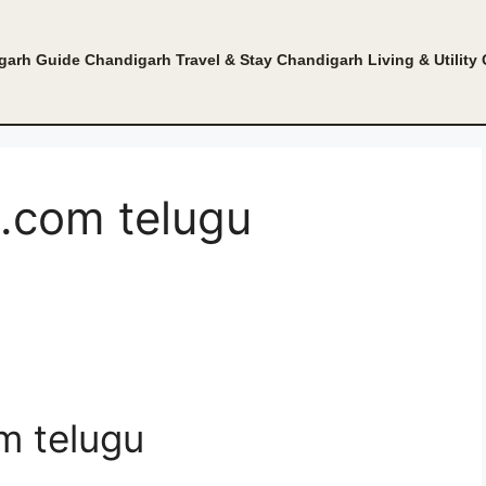
garh Guide
Chandigarh Travel & Stay
Chandigarh Living & Utility
com telugu
 telugu