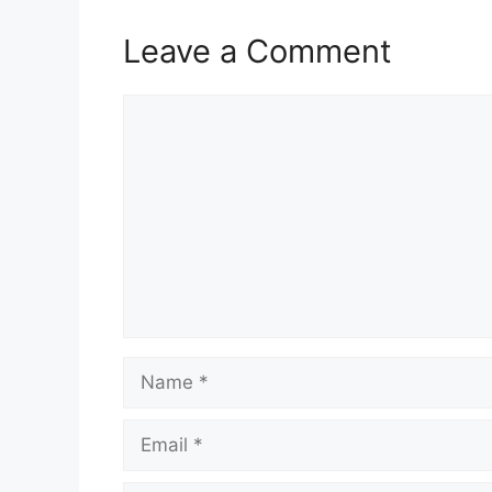
Leave a Comment
Comment
Name
Email