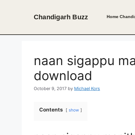
Skip
to
Chandigarh Buzz
Home
Chandi
content
naan sigappu man
download
October 9, 2017
by
Michael Kors
Contents
show