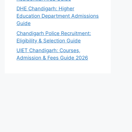
DHE Chandigarh: Higher
Education Department Admissions
Guide
Chandigarh Police Recruitment:
Eligibility & Selection Guide
UIET Chandigarh: Courses,
Admission & Fees Guide 2026