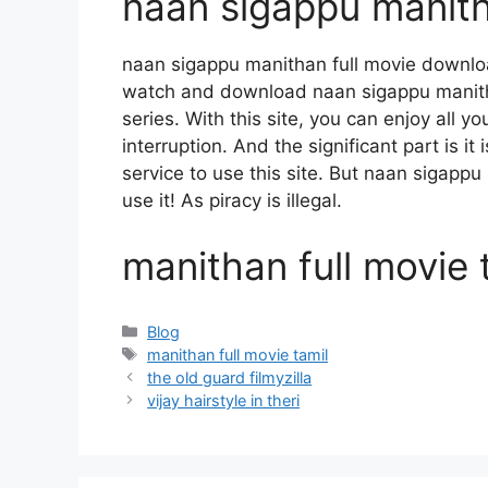
naan sigappu manith
naan sigappu manithan full movie downlo
watch and download naan sigappu manith
series. With this site, you can enjoy all y
interruption. And the significant part is it
service to use this site. But naan sigappu
use it! As piracy is illegal.
manithan full movie 
Categories
Blog
Tags
manithan full movie tamil
the old guard filmyzilla
vijay hairstyle in theri