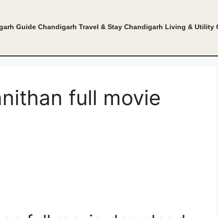
garh Guide
Chandigarh Travel & Stay
Chandigarh Living & Utility
ithan full movie