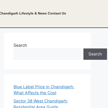
Chandigarh Lifestyle & News
Contact Us
Search
Search
Blue Label Price in Chandigarh:
What Affects the Cost
Sector 38 West Chandigarh:
Residential Area Guide