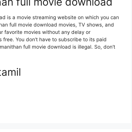
an full movie download
ad is a movie streaming website on which you can
an full movie download movies, TV shows, and
our favorite movies without any delay or
 is free. You don’t have to subscribe to its paid
 manithan full movie download is illegal. So, don’t
tamil