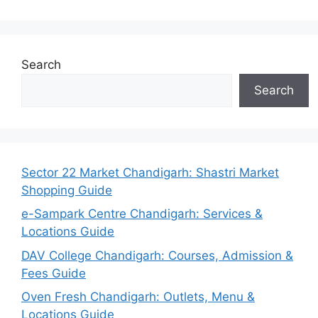
Search
Search
Sector 22 Market Chandigarh: Shastri Market
Shopping Guide
e-Sampark Centre Chandigarh: Services &
Locations Guide
DAV College Chandigarh: Courses, Admission &
Fees Guide
Oven Fresh Chandigarh: Outlets, Menu &
Locations Guide