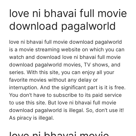
love ni bhavai full movie
download pagalworld
love ni bhavai full movie download pagalworld
is a movie streaming website on which you can
watch and download love ni bhavai full movie
download pagalworld movies, TV shows, and
series. With this site, you can enjoy all your
favorite movies without any delay or
interruption. And the significant part is it is free.
You don’t have to subscribe to its paid service
to use this site. But love ni bhavai full movie
download pagalworld is illegal. So, don’t use it!
As piracy is illegal.
love ni bhavai movie