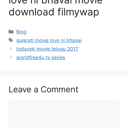
download filmywap
Categories
Blog
Tags
gujarati movie love ni bhavai
todaypk movie telugu 2017
worldfree4u tv series
Leave a Comment
Comment