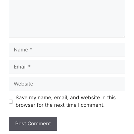
Name
Email
Website
Save my name, email, and website in this
browser for the next time I comment.