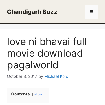
Skip
to
Chandigarh Buzz
Menu
content
love ni bhavai full
movie download
pagalworld
October 8, 2017
by
Michael Kors
Contents
show