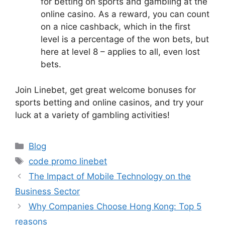
for betting on sports and gambling at the
online casino. As a reward, you can count
on a nice cashback, which in the first
level is a percentage of the won bets, but
here at level 8 – applies to all, even lost
bets.
Join Linebet, get great welcome bonuses for
sports betting and online casinos, and try your
luck at a variety of gambling activities!
Categories
Blog
Tags
code promo linebet
The Impact of Mobile Technology on the
Business Sector
Why Companies Choose Hong Kong: Top 5
reasons