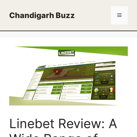
Skip
to
Chandigarh Buzz
Menu
content
Linebet Review: A