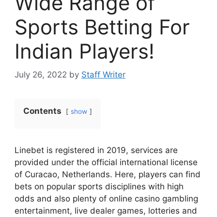
Wide Range of
Sports Betting For
Indian Players!
July 26, 2022
by
Staff Writer
Contents
show
Linebet is registered in 2019, services are
provided under the official international license
of Curacao, Netherlands. Here, players can find
bets on popular sports disciplines with high
odds and also plenty of online casino gambling
entertainment, live dealer games, lotteries and