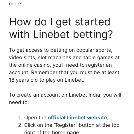
more!
How do I get started
with Linebet betting?
To get access to betting on popular sports,
video slots, slot machines and table games at
the online casino, you’ll need to register an
account. Remember that you must be at least
18 years old to play on Linebet.
To create an account on Linebet India, you will
need to:
Open the
official Linebet website
;
Click on the “Register” button at the top
right of the home page;