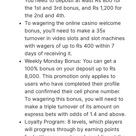
You need to deposit at least Rs 800 for
the 1st and 3rd bonus, and Rs 1,200 for
the 2nd and 4th.
To wagering the online casino welcome
bonus, you’ll need to make a 35x
turnover in video slots and slot machines
with wagers of up to Rs 400 within 7
days of receiving it.
Weekly Monday Bonus: You can get a
100% bonus on your deposit up to Rs
8,000. This promotion only applies to
users who have completed their profile
and confirmed their cell phone number.
To wagering this bonus, you will need to
make a triple turnover of its amount on
express bets with odds of 1.4 and above.
Loyalty Program: 8 levels, which players
will progress through by earning points