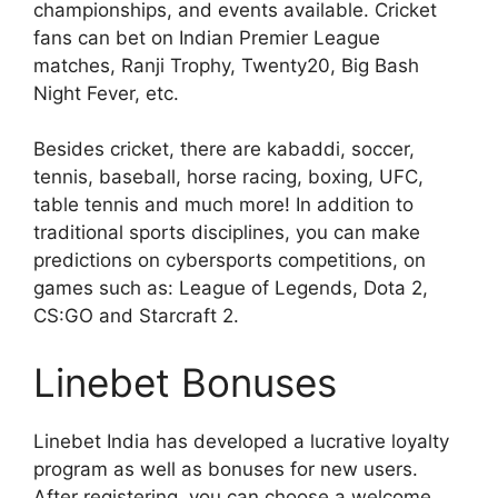
championships, and events available. Cricket
fans can bet on Indian Premier League
matches, Ranji Trophy, Twenty20, Big Bash
Night Fever, etc.
Besides cricket, there are kabaddi, soccer,
tennis, baseball, horse racing, boxing, UFC,
table tennis and much more! In addition to
traditional sports disciplines, you can make
predictions on cybersports competitions, on
games such as: League of Legends, Dota 2,
CS:GO and Starcraft 2.
Linebet Bonuses
Linebet India has developed a lucrative loyalty
program as well as bonuses for new users.
After registering, you can choose a welcome