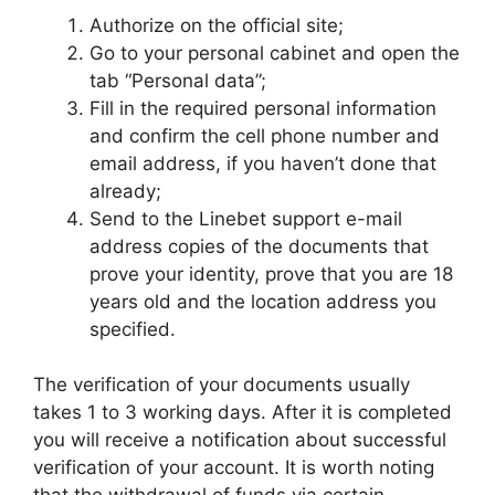
Authorize on the official site;
Go to your personal cabinet and open the
tab “Personal data”;
Fill in the required personal information
and confirm the cell phone number and
email address, if you haven’t done that
already;
Send to the Linebet support e-mail
address copies of the documents that
prove your identity, prove that you are 18
years old and the location address you
specified.
The verification of your documents usually
takes 1 to 3 working days. After it is completed
you will receive a notification about successful
verification of your account. It is worth noting