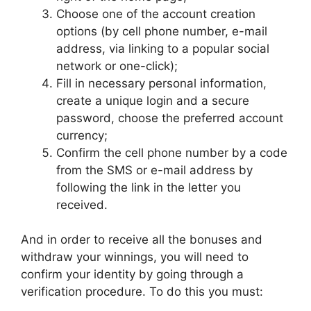
Choose one of the account creation
options (by cell phone number, e-mail
address, via linking to a popular social
network or one-click);
Fill in necessary personal information,
create a unique login and a secure
password, choose the preferred account
currency;
Confirm the cell phone number by a code
from the SMS or e-mail address by
following the link in the letter you
received.
And in order to receive all the bonuses and
withdraw your winnings, you will need to
confirm your identity by going through a
verification procedure. To do this you must: