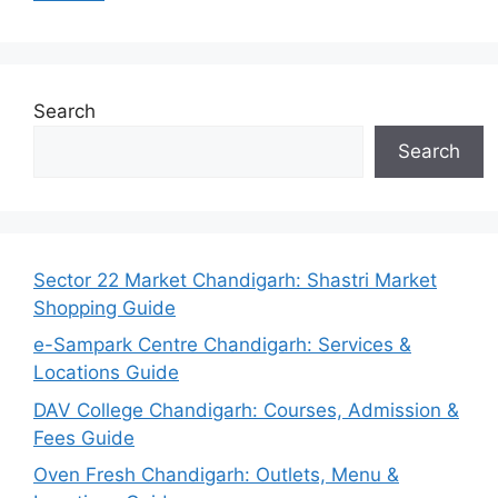
Search
Search
Sector 22 Market Chandigarh: Shastri Market
Shopping Guide
e-Sampark Centre Chandigarh: Services &
Locations Guide
DAV College Chandigarh: Courses, Admission &
Fees Guide
Oven Fresh Chandigarh: Outlets, Menu &