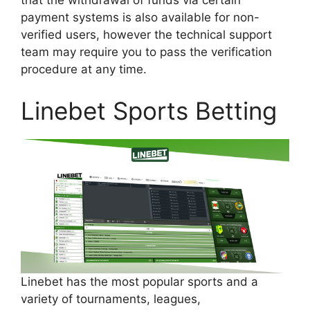
that the withdrawal of funds via certain
payment systems is also available for non-
verified users, however the technical support
team may require you to pass the verification
procedure at any time.
Linebet Sports Betting
Linebet has the most popular sports and a
variety of tournaments, leagues,