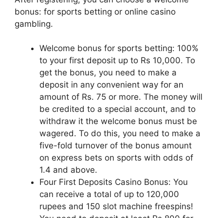
bonus: for sports betting or online casino
gambling.
Welcome bonus for sports betting: 100%
to your first deposit up to Rs 10,000. To
get the bonus, you need to make a
deposit in any convenient way for an
amount of Rs. 75 or more. The money will
be credited to a special account, and to
withdraw it the welcome bonus must be
wagered. To do this, you need to make a
five-fold turnover of the bonus amount
on express bets on sports with odds of
1.4 and above.
Four First Deposits Casino Bonus: You
can receive a total of up to 120,000
rupees and 150 slot machine freespins!