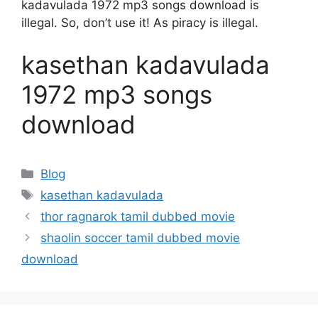
kadavulada 1972 mp3 songs download is
illegal. So, don’t use it! As piracy is illegal.
kasethan kadavulada
1972 mp3 songs
download
Categories
Blog
Tags
kasethan kadavulada
thor ragnarok tamil dubbed movie
shaolin soccer tamil dubbed movie
download