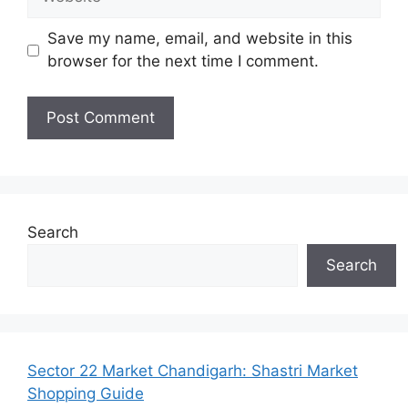
Save my name, email, and website in this
browser for the next time I comment.
Search
Search
Sector 22 Market Chandigarh: Shastri Market
Shopping Guide