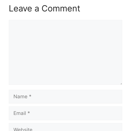
Leave a Comment
Comment
Name
Email
Website