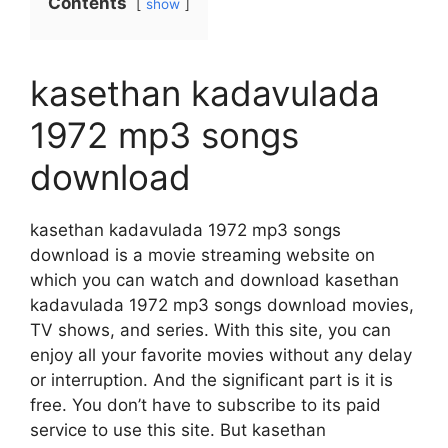
Contents
show
kasethan kadavulada
1972 mp3 songs
download
kasethan kadavulada 1972 mp3 songs
download is a movie streaming website on
which you can watch and download kasethan
kadavulada 1972 mp3 songs download movies,
TV shows, and series. With this site, you can
enjoy all your favorite movies without any delay
or interruption. And the significant part is it is
free. You don’t have to subscribe to its paid
service to use this site. But kasethan