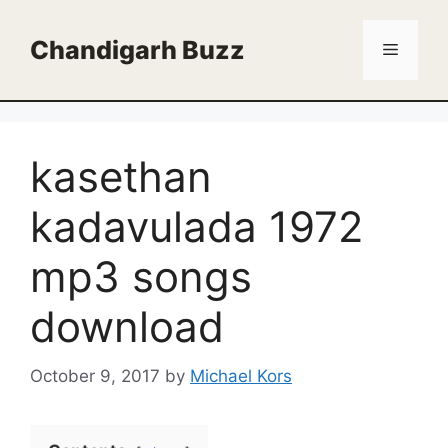
Skip
to
Chandigarh Buzz
Menu
content
kasethan
kadavulada 1972
mp3 songs
download
October 9, 2017
by
Michael Kors