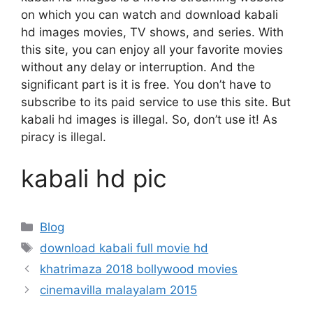
on which you can watch and download kabali
hd images movies, TV shows, and series. With
this site, you can enjoy all your favorite movies
without any delay or interruption. And the
significant part is it is free. You don’t have to
subscribe to its paid service to use this site. But
kabali hd images is illegal. So, don’t use it! As
piracy is illegal.
kabali hd pic
Categories
Blog
Tags
download kabali full movie hd
khatrimaza 2018 bollywood movies
cinemavilla malayalam 2015