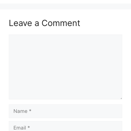
Leave a Comment
Comment
Name
Email