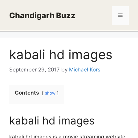
Skip
to
Chandigarh Buzz
Menu
content
kabali hd images
September 29, 2017
by
Michael Kors
Contents
show
kabali hd images
kabali hd images is a movie streaming website