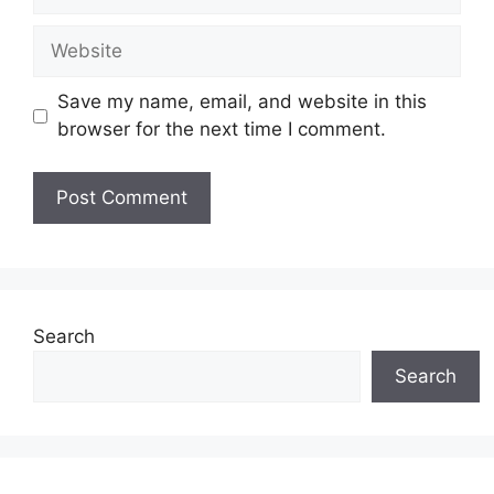
Website
Save my name, email, and website in this
browser for the next time I comment.
Search
Search