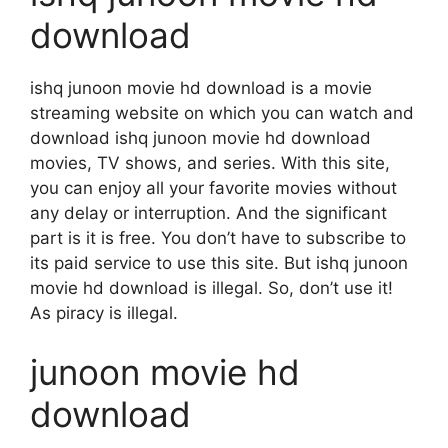
download
ishq junoon movie hd download is a movie
streaming website on which you can watch and
download ishq junoon movie hd download
movies, TV shows, and series. With this site,
you can enjoy all your favorite movies without
any delay or interruption. And the significant
part is it is free. You don’t have to subscribe to
its paid service to use this site. But ishq junoon
movie hd download is illegal. So, don’t use it!
As piracy is illegal.
junoon movie hd
download