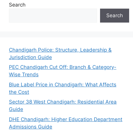
Search
Search
Chandigarh Police: Structure, Leadership &
Jurisdiction Guide
PEC Chandigarh Cut Off: Branch & Category-
Wise Trends
Blue Label Price in Chandigarh: What Affects
the Cost
Sector 38 West Chandigarh: Residential Area
Guide
DHE Chandigarh: Higher Education Department
Admissions Guide