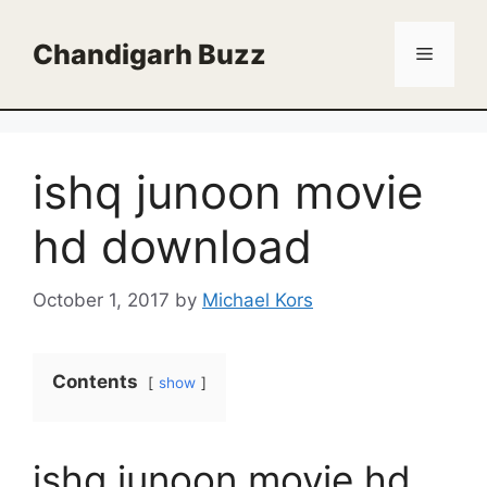
Skip
to
Chandigarh Buzz
Menu
content
ishq junoon movie
hd download
October 1, 2017
by
Michael Kors
Contents
show
ishq junoon movie hd