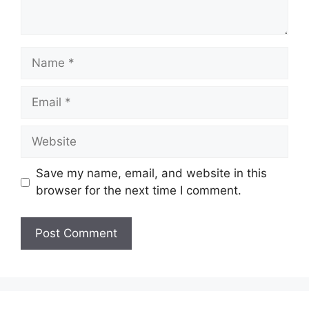
Name
Email
Website
Save my name, email, and website in this
browser for the next time I comment.