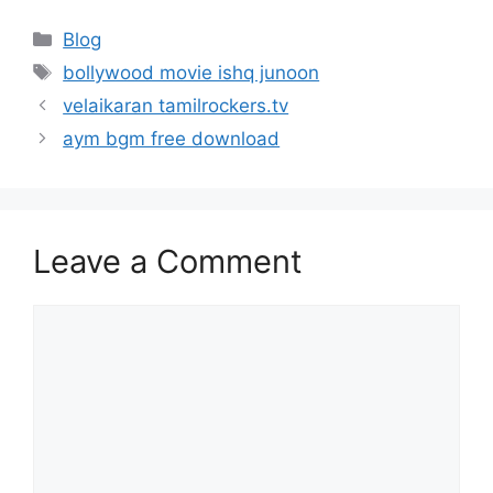
Categories
Blog
Tags
bollywood movie ishq junoon
velaikaran tamilrockers.tv
aym bgm free download
Leave a Comment
Comment