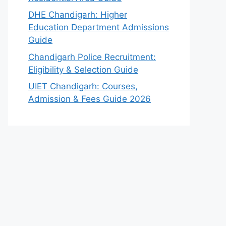
DHE Chandigarh: Higher
Education Department Admissions
Guide
Chandigarh Police Recruitment:
Eligibility & Selection Guide
UIET Chandigarh: Courses,
Admission & Fees Guide 2026