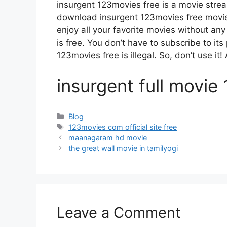
insurgent 123movies free is a movie str
download insurgent 123movies free movies
enjoy all your favorite movies without any d
is free. You don’t have to subscribe to its 
123movies free is illegal. So, don’t use it! A
insurgent full movie
Categories
Blog
Tags
123movies com official site free
maanagaram hd movie
the great wall movie in tamilyogi
Leave a Comment