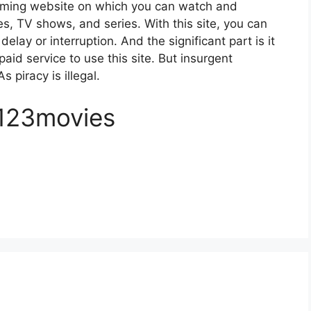
eaming website on which you can watch and
, TV shows, and series. With this site, you can
elay or interruption. And the significant part is it
paid service to use this site. But insurgent
s piracy is illegal.
 123movies