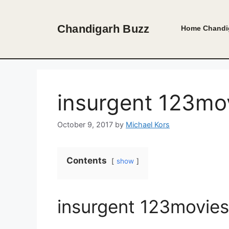
Skip
to
Chandigarh Buzz
Home
Chandi
content
insurgent 123mov
October 9, 2017
by
Michael Kors
Contents
show
insurgent 123movies