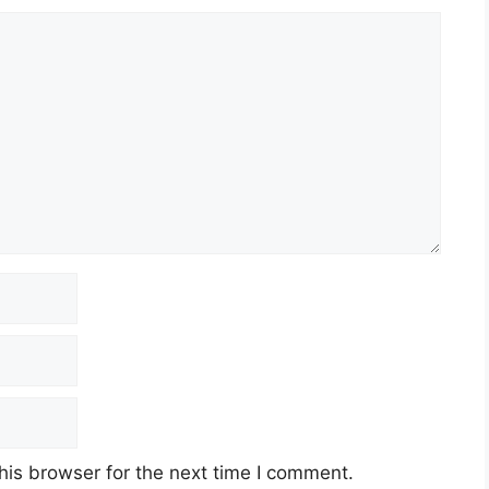
his browser for the next time I comment.