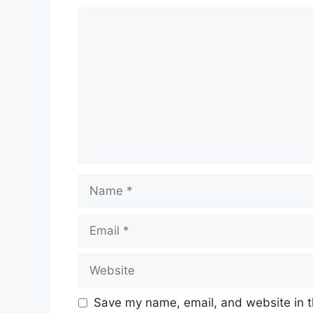
Comment
Name
Email
Website
Save my name, email, and website in t