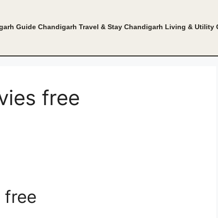
garh Guide
Chandigarh Travel & Stay
Chandigarh Living & Utility
ies free
 free