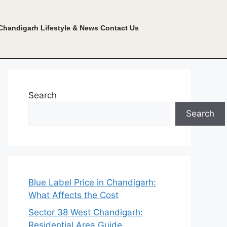
Chandigarh Lifestyle & News
Contact Us
Search
Search
Blue Label Price in Chandigarh:
What Affects the Cost
Sector 38 West Chandigarh:
Residential Area Guide