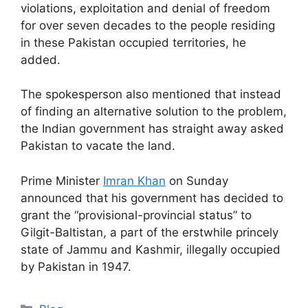
violations, exploitation and denial of freedom
for over seven decades to the people residing
in these Pakistan occupied territories, he
added.
The spokesperson also mentioned that instead
of finding an alternative solution to the problem,
the Indian government has straight away asked
Pakistan to vacate the land.
Prime Minister
Imran Khan
on Sunday
announced that his government has decided to
grant the “provisional-provincial status” to
Gilgit-Baltistan, a part of the erstwhile princely
state of Jammu and Kashmir, illegally occupied
by Pakistan in 1947.
Categories