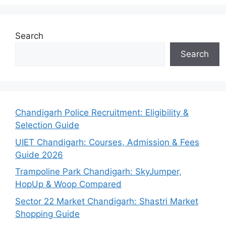
Search
Search
Chandigarh Police Recruitment: Eligibility &
Selection Guide
UIET Chandigarh: Courses, Admission & Fees
Guide 2026
Trampoline Park Chandigarh: SkyJumper,
HopUp & Woop Compared
Sector 22 Market Chandigarh: Shastri Market
Shopping Guide