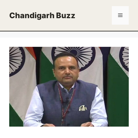
Skip
to
Chandigarh Buzz
Menu
content