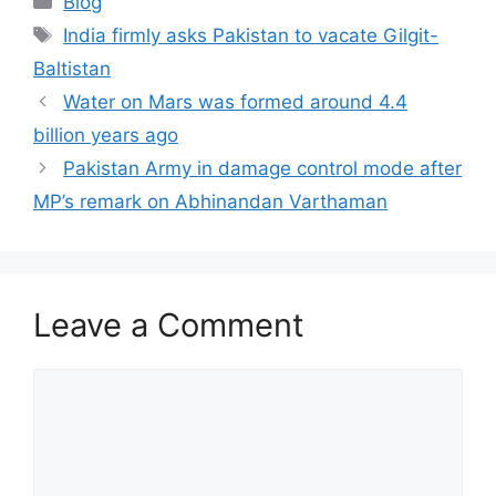
Blog
Tags
India firmly asks Pakistan to vacate Gilgit-
Baltistan
Water on Mars was formed around 4.4
billion years ago
Pakistan Army in damage control mode after
MP’s remark on Abhinandan Varthaman
Leave a Comment
Comment