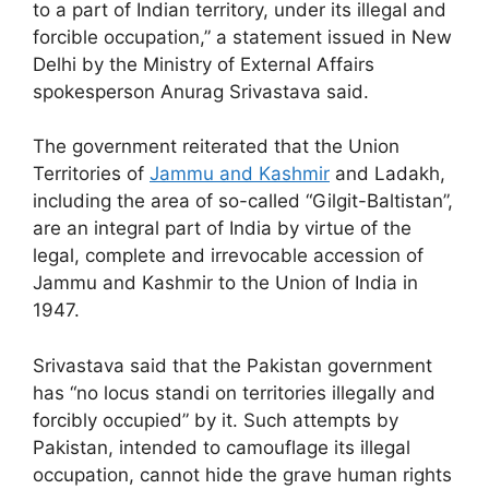
to a part of Indian territory, under its illegal and
forcible occupation,” a statement issued in New
Delhi by the Ministry of External Affairs
spokesperson Anurag Srivastava said.
The government reiterated that the Union
Territories of
Jammu and Kashmir
and Ladakh,
including the area of so-called “Gilgit-Baltistan”,
are an integral part of India by virtue of the
legal, complete and irrevocable accession of
Jammu and Kashmir to the Union of India in
1947.
Srivastava said that the Pakistan government
has “no locus standi on territories illegally and
forcibly occupied” by it. Such attempts by
Pakistan, intended to camouflage its illegal
occupation, cannot hide the grave human rights