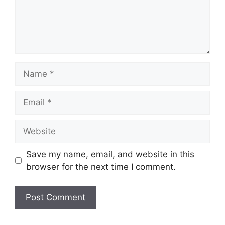
Name
Email
Website
Save my name, email, and website in this
browser for the next time I comment.