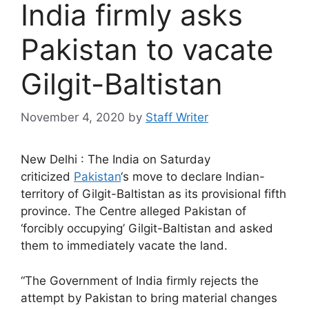
India firmly asks
Pakistan to vacate
Gilgit-Baltistan
November 4, 2020
by
Staff Writer
New Delhi : The India on Saturday
criticized
Pakistan
‘s move to declare Indian-
territory of Gilgit-Baltistan as its provisional fifth
province. The Centre alleged Pakistan of
‘forcibly occupying’ Gilgit-Baltistan and asked
them to immediately vacate the land.
“The Government of India firmly rejects the
attempt by Pakistan to bring material changes